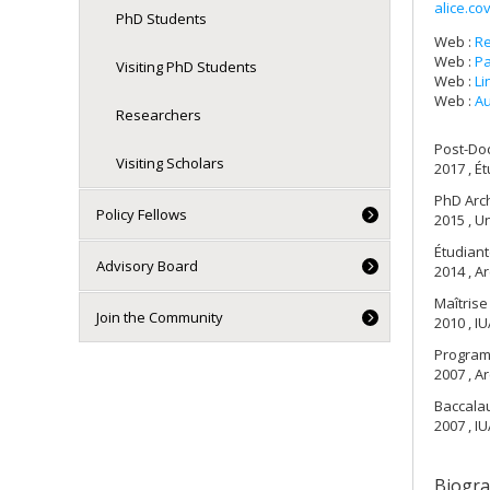
alice.c
PhD Students
Web :
R
Web :
Pa
Visiting PhD Students
Web :
Li
Web :
Au
Researchers
Post-Do
Visiting Scholars
2017 , É
PhD Arch
Policy Fellows
2015 , Un
Étudiant
Advisory Board
2014 , Ar
Maîtrise
Join the Community
2010 , IU
Progra
2007 , Ar
Baccalau
2007 , IU
Biogr