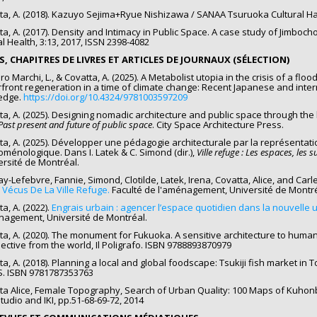
ta, A. (2018). Kazuyo Sejima+Ryue Nishizawa / SANAA Tsuruoka Cultural Ha
ta, A. (2017). Density and Intimacy in Public Space. A case study of Jimbo
l Health, 3:13, 2017, ISSN 2398-4082
ES, CHAPITRES DE LIVRES ET ARTICLES DE JOURNAUX (SÉLECTION)
o Marchi, L., & Covatta, A. (2025). A Metabolist utopia in the crisis of a floo
front regeneration in a time of climate change: Recent Japanese and inter
edge.
https://doi.org/10.4324/9781003597209
ta, A. (2025). Designing nomadic architecture and public space through the l
Past present and future of public space
. City Space Architecture Press.
ta, A. (2025). Développer une pédagogie architecturale par la représentati
ménologique. Dans I. Latek & C. Simond (dir.),
Ville refuge : Les espaces, les su
versité de Montréal.
-Lefebvre, Fannie, Simond, Clotilde, Latek, Irena, Covatta, Alice, and Carle,
s Vécus De La Ville Refuge.
Faculté de l'aménagement, Université de Montré
a, A. (2022).
Engrais urbain : agencer l’espace quotidien dans la nouvelle 
nagement, Université de Montréal.
ta, A. (2020). The monument for Fukuoka. A sensitive architecture to huma
ective from the world, Il Poligrafo. ISBN 9788893870979
ta, A. (2018). Planning a local and global foodscape: Tsukiji fish market in 
. ISBN 9781787353763
ta Alice, Female Topography, Search of Urban Quality: 100 Maps of Kuhon
Studio and IKI, pp.51-68-69-72, 2014