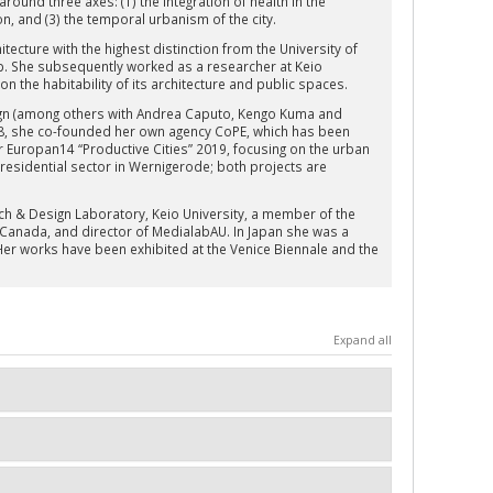
ound three axes: (1) the integration of health in the
ion, and (3) the temporal urbanism of the city.
tecture with the highest distinction from the University of
p. She subsequently worked as a researcher at Keio
on the habitability of its architecture and public spaces.
sign (among others with Andrea Caputo, Kengo Kuma and
018, she co-founded her own agency CoPE, which has been
or Europan14 “Productive Cities” 2019, focusing on the urban
 residential sector in Wernigerode; both projects are
arch & Design Laboratory, Keio University, a member of the
 Canada, and director of MedialabAU. In Japan she was a
r works have been exhibited at the Venice Biennale and the
Expand all