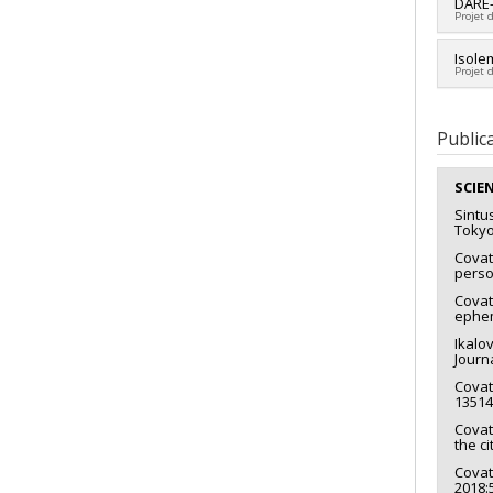
Lead 
DARE-
Projet 
Fundi
Grant
Fundi
Isole
Projet 
Grant
Lead 
Fundi
Public
Grant
SCIE
Sintu
Tokyo
Covat
perso
Covat
ephem
Ikalov
Journ
Covatt
13514
Covatt
the c
Covat
2018: