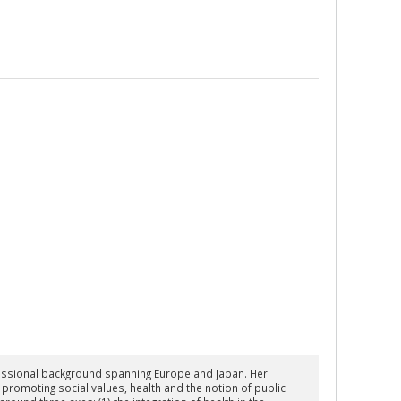
fessional background spanning Europe and Japan. Her
romoting social values, health and the notion of public