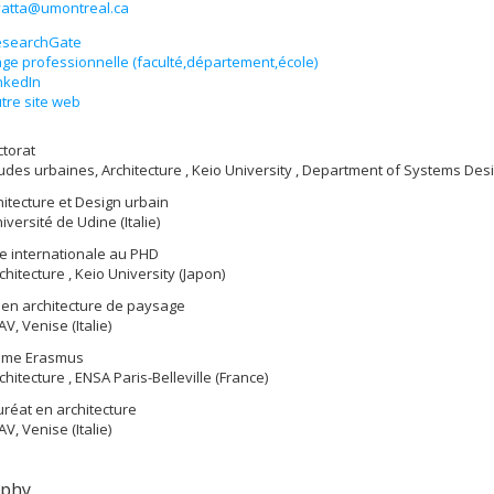
ovatta@umontreal.ca
esearchGate
ge professionnelle (faculté,département,école)
nkedIn
tre site web
ctorat
tudes urbaines, Architecture , Keio University , Department of Systems Des
itecture et Design urbain
iversité de Udine (Italie)
e internationale au PHD
chitecture , Keio University (Japon)
 en architecture de paysage
AV, Venise (Italie)
mme Erasmus
chitecture , ENSA Paris-Belleville (France)
réat en architecture
AV, Venise (Italie)
aphy