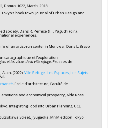
ll, Domus 1022, March, 2018
cho Tokyo’s book town, Journal of Urban Design and
ded society. Dans R. Pernice & T. Yaguchi (dir.),
national experiences.
ife of an artist-run center in Montreal. Dans L. Bravo
on cartographique et l’exploration
jets et les vécus de la ville refuge
. Presses de
 Alain. (2022).
Ville Refuge : Les Espaces, Les Sujets
al.
urbanité
. École d'architecture, Faculté de
n emotions and economical prosperity, Aldo Rossi
Tokyo, Integrating Food into Urban Planning, UCL
butsukawa Street, Jiyugaoka, Mn’M edition Tokyo: