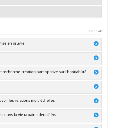
Expand all
a mise en œuvre
Miquel Reina Ortiz
,
Ana Medina Gavilanes
RSC)
e recherche-création participative sur l'habitabilité.
a
akis
,
Alice Covatta
,
Olivier Beauchet
,
Carmela
oir les relations multi échelles
RSC)
- Stade de développement : Nouvelle équipe
RSC)
es dans la vie urbaine densifiée.
a