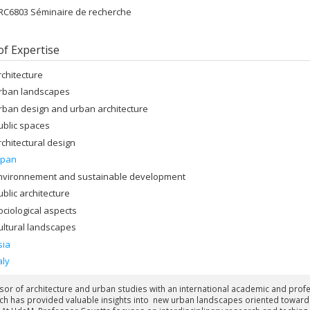
RC6803 Séminaire de recherche
of Expertise
rchitecture
rban landscapes
rban design and urban architecture
ublic spaces
rchitectural design
apan
nvironnement and sustainable development
ublic architecture
ociological aspects
ultural landscapes
sia
aly
sor of architecture and urban studies with an international academic and pro
ch has provided valuable insights into new urban landscapes oriented toward p