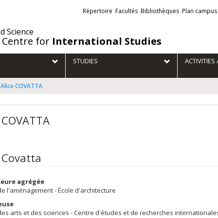
Liens
Répertoire
Facultés
Bibliothèques
Plan campus
externes
nd Science
 Centre for
International Studies
STUDIES
ACTIVITIE
Alice COVATTA
e COVATTA
e Covatta
seure agrégée
de l'aménagement - École d'architecture
euse
des arts et des sciences - Centre d'études et de recherches internationale