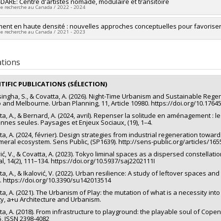
researcher :
DARE: Centre d'artistes nomade, modulaire et transitoire
Alice Covatta
de recherche au Canada / 2022 - 2024
ng sources:
FRQSC/Fonds de recherche du Québec - Société et culture (FQ
 programs:
PV113813-(NP) Soutien à la recherche pour la relève professor
ng sources:
ment en haute densité : nouvelles approches conceptuelles pour favoriser l
CRSH/Conseil de recherches en sciences humaines du Canad
de recherche au Canada / 2021 - 2023
 programs:
PVXXXXXX-Subvention d'engagement partenarial
researcher :
Alice Covatta
ng sources:
CRSH/Conseil de recherches en sciences humaines du Canad
ations
 programs:
PVX20020-Subvention institutionnelle du CRSH - Subventions d
NTIFIC PUBLICATIONS (SÉLECTION)
singha, S., & Covatta, A. (2026). Night‐Time Urbanism and Sustainable Regene
 and Melbourne. Urban Planning, 11, Article 10980. https://doi.org/10.176
ta, A., & Bernard, A. (2024, avril). Repenser la solitude en aménagement : l
nnes seules. Paysages et Enjeux Sociaux, (19), 1–4.
ta, A. (2024, février). Design strategies from industrial regeneration towa
eral ecosystem. Sens Public, (SP1639). http://sens-public.org/articles/165
ić, V., & Covatta, A. (2023). Tokyo liminal spaces as a dispersed constellation
al, 14(2), 111–134. https://doi.org/10.5937/saj2202111I
a, A., & Ikalović, V. (2022). Urban resilience: A study of leftover spaces and p
. https://doi.org/10.3390/su142013514
a, A. (2021). The Urbanism of Play: the mutation of what is a necessity into 
ity, a+u Architecture and Urbanism.
ta, A. (2018). From infrastructure to playground: the playable soul of Cop
5, ISSN 2398-4082