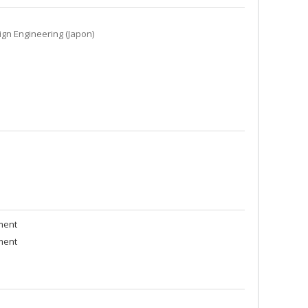
ign Engineering (Japon)
ment
ment