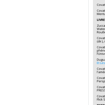
Covat
Covat
Menta
LIVR
Zuccar
Water
Routl
Covat
(dir.),
Covat
phéno
l’Uni
Duguay
Et Le
Covatt
l'amé
Covat
Persp
Covat
PRESS
Covat
Flick 