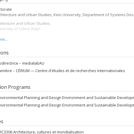
ctorate
chitecture and Urban Studies, Keio University, Department of Systems Des
itecture and Urban Studies,
iversity of Udine (Italy)
 researcher PhD
e...
chitecture, Keio University (Japan)
n Architecture Landscape
tions
V, Venice (Italy)
odirectrice –
medialabAU
mme Erasmus
embre –
CÉRIUM — Centre d'études et de recherches internationales
chitecture, ENSA Paris-Belleville (France)
 of Architecture
V, Venice (Italy)
ion Programs
nvironmental Planning and Design Environment and Sustainable Develop
nvironmental Planning and Design Environment and Sustainable Develop
es
RC3306 Architecture, cultures et mondialisation