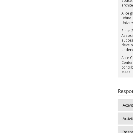
space.
archite
Alice g
Udine.
Univers
Since 
Associ
succes
develo
under
Alice 
Center
contri
MAXXI 
Respon
Activi
Activi
Respo