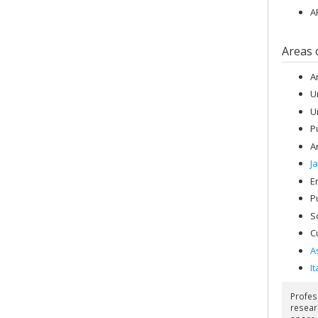
A
Areas 
A
U
U
P
A
J
E
P
S
C
A
It
Profes
resear