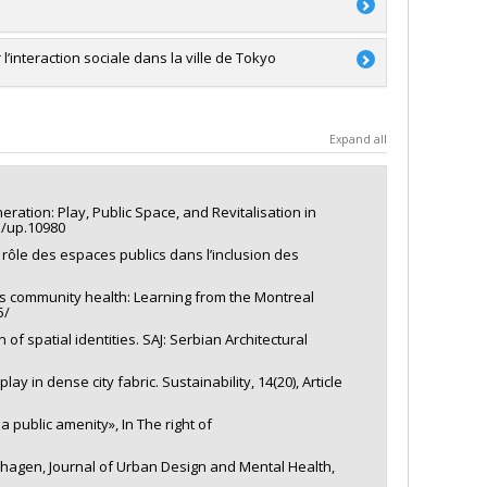
RSC)
ale
’interaction sociale dans la ville de Tokyo
a
a
Expand all
'exploration
ration: Play, Public Space, and Revitalisation in
45/up.10980
e rôle des espaces publics dans l’inclusion des
rds community health: Learning from the Montreal
5/
 of spatial identities. SAJ: Serbian Architectural
lay in dense city fabric. Sustainability, 14(20), Article
a public amenity», In The right of
enhagen, Journal of Urban Design and Mental Health,