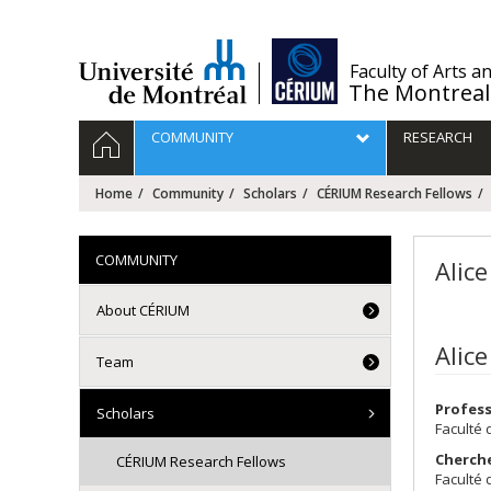
Passer
au
contenu
/
Faculty of Arts a
The Montreal
Navigation
HOME
COMMUNITY
RESEARCH
principale
Home
Community
Scholars
CÉRIUM Research Fellows
COMMUNITY
Alic
About CÉRIUM
Alic
Team
Profes
Scholars
Faculté 
Cherch
CÉRIUM Research Fellows
Faculté 