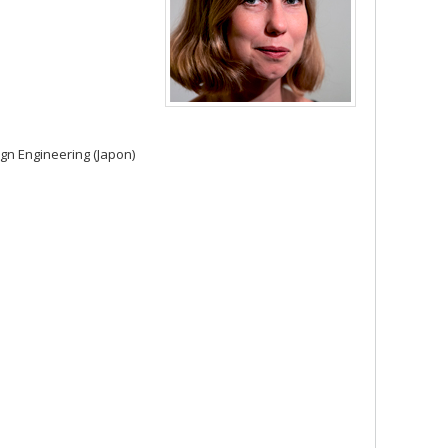
ign Engineering (Japon)