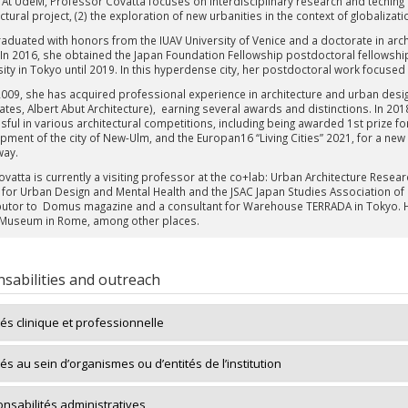
 At UdeM, Professor Covatta focuses on interdisciplinary research and teching ar
ctural project, (2) the exploration of new urbanities in the context of globalizat
raduated with honors from the IUAV University of Venice and a doctorate in archi
 In 2016, she obtained the Japan Foundation Fellowship postdoctoral fellowshi
ity in Tokyo until 2019. In this hyperdense city, her postdoctoral work focused 
2009, she has acquired professional experience in architecture and urban de
ates, Albert Abut Architecture), earning several awards and distinctions. In 2
sful in various architectural competitions, including being awarded 1st prize f
pment of the city of New-Ulm, and the Europan16 “Living Cities” 2021, for a new
way.
Covatta is currently a visiting professor at the co+lab: Urban Architecture Rese
 for Urban Design and Mental Health and the JSAC Japan Studies Association of
butor to Domus magazine and a consultant for Warehouse TERRADA in Tokyo. He
Museum in Rome, among other places.
sabilities and outreach
tés clinique et professionnelle
tés au sein d’organismes ou d’entités de l’institution
nsabilités administratives