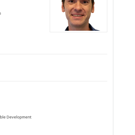
s
able Development