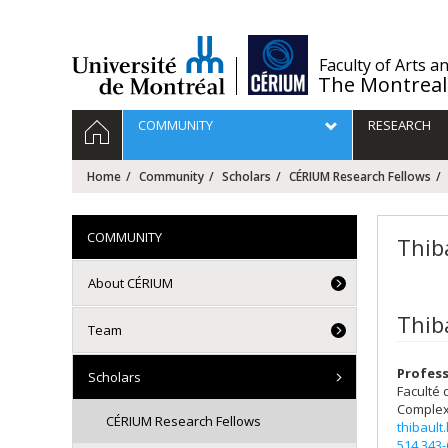
Passer
au
contenu
/
Faculty of Arts a
The Montreal
Navigation
HOME
COMMUNITY
RESEARCH
principale
Home
Community
Scholars
CÉRIUM Research Fellows
COMMUNITY
Thib
About CÉRIUM
Thib
Team
Profess
Scholars
Faculté 
Complex
CÉRIUM Research Fellows
thibault
514 343