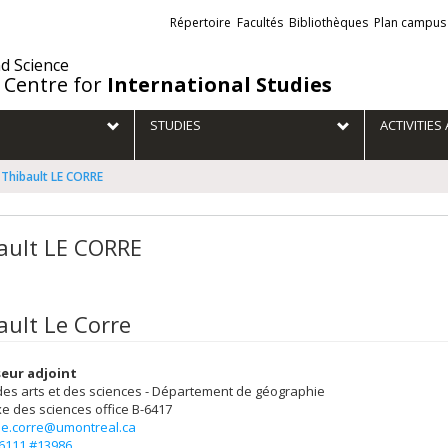
Liens
Répertoire
Facultés
Bibliothèques
Plan campus
externes
nd Science
 Centre for
International Studies
STUDIES
ACTIVITIE
Thibault LE CORRE
ault LE CORRE
ault Le Corre
eur adjoint
des arts et des sciences - Département de géographie
e des sciences
office B-6417
.le.corre@umontreal.ca
-6111 #13986