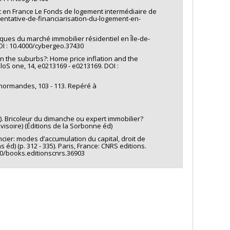
ent en France Le Fonds de logement intermédiaire de
-tentative-de-financiarisation-du-logement-en-
ques du marché immobilier résidentiel en Île-de-
I : 10.4000/cybergeo.37430
 in the suburbs?: Home price inflation and the
loS one, 14, e0213169 - e0213169. DOI :
udes normandes, 103 - 113. Repéré à
nir). Bricoleur du dimanche ou expert immobilier?
visoire) (Éditions de la Sorbonne éd)
ncier: modes d’accumulation du capital, droit de
éd) (p. 312 - 335). Paris, France: CNRS editions.
00/books.editionscnrs.36903