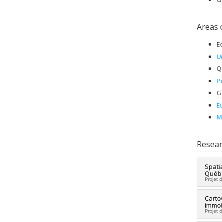
Areas 
E
U
Q
P
G
E
M
Resear
Spati
Québé
Projet 
Lead 
Carto
immob
Fundi
Projet 
Grant