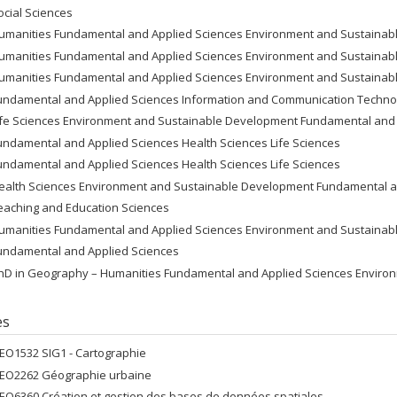
ocial Sciences
umanities Fundamental and Applied Sciences Environment and Sustaina
umanities Fundamental and Applied Sciences Environment and Sustaina
umanities Fundamental and Applied Sciences Environment and Sustaina
undamental and Applied Sciences Information and Communication Techno
ife Sciences Environment and Sustainable Development Fundamental and 
undamental and Applied Sciences Health Sciences Life Sciences
undamental and Applied Sciences Health Sciences Life Sciences
ealth Sciences Environment and Sustainable Development Fundamental a
eaching and Education Sciences
umanities Fundamental and Applied Sciences Environment and Sustaina
undamental and Applied Sciences
hD in Geography – Humanities Fundamental and Applied Sciences Enviro
es
EO1532 SIG1 - Cartographie
EO2262 Géographie urbaine
EO6360 Création et gestion des bases de données spatiales