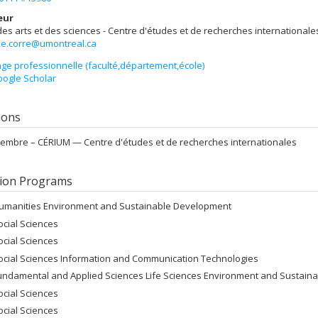
eur
des arts et des sciences - Centre d'études et de recherches internationale
.le.corre@umontreal.ca
ge professionnelle (faculté,département,école)
ogle Scholar
tions
embre –
CÉRIUM — Centre d'études et de recherches internationales
ion Programs
umanities Environment and Sustainable Development
ocial Sciences
ocial Sciences
ocial Sciences Information and Communication Technologies
undamental and Applied Sciences Life Sciences Environment and Sustain
ocial Sciences
ocial Sciences