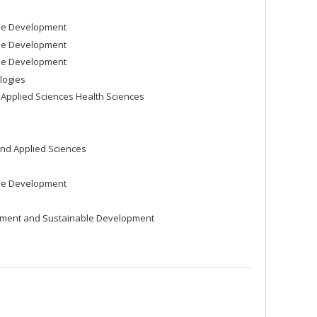
ble Development
ble Development
ble Development
logies
Applied Sciences Health Sciences
nd Applied Sciences
ble Development
nment and Sustainable Development