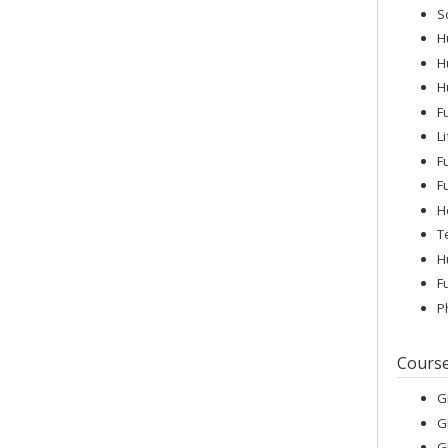
S
H
H
H
F
L
F
F
H
T
H
F
P
Cours
G
G
G