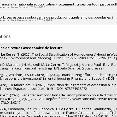
researcher :
ence internationale et publication « Logement : crises partout, justice null
Thibault Le Corre
de recherche au Canada / 2024 - 2025
ng sources:
CRSH/Conseil de recherches en sciences humaines du Canad
 programs:
PV153480-Subventions de développement Savoir
researcher :
rk. Les espaces suburbains de production : quels emplois populaires ?
Violaine Jolivet
de recherche à l’international / 2020 - 2023
searchers :
Gabriel Fauveaud
,
Thibault Le Corre
,
Hélène Bélanger
,
Louis
ng sources:
CRSH/Conseil de recherches en sciences humaines du Canad
searchers :
Thibault Le Corre
 programs:
PV152160-Subvention Connexion
ical period:
2000 A.D. - Present
ations
les de revues avec comité de lecture
&
Le Corre, T
. (2025). The Social Stratification of Homeowners’ Housing We
ndex. Environment and Planning B.DOI: 10.1177/23998083251339296 (sous 
, D, Martinez, J H, Mazzoli, M,
Le Corre, T
, Migozzi, J, Alonso-Pauli, E, . . .
using markets from online listings. EPJ Data Science. (sous presse).
rg, G, Waldron, R &
Le Corre, T
. (2024). Financializing affordable housing?:
lly responsible investment” in rental housing. Finance and Space, (1). DOI 
rre, T
& Ribardière, A. (2023). Production de logements et accession à la
iliennes. Espaces et sociétés, 1(191). DOI : 9782749280721
rre T
. (2023). S’adapter aux conditions de l’anonymisation pour la diffus
ins & travaux, 2(43), 217 - 231. Repéré à https://www.cairn.info/revue-terr
17/tt.043.0217
oix R, Casanova, Enault L, Bonneval, L,
Le Corre, T
, Benites-Gambirazio, E, B
he spatial dynamics of homeownership in France: A research agenda. Tijds
80. Repéré à https://onlinelibrary.wiley.com/doi/10.1111/tesg.12460 DOI : 10