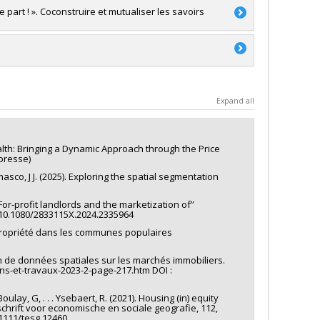
e part ! ». Coconstruire et mutualiser les savoirs
a
 Gaudreau
a
Expand all
alth: Bringing a Dynamic Approach through the Price
presse)
 Ramasco, J J. (2025). Exploring the spatial segmentation
 For-profit landlords and the marketization of”
: 10.1080/2833115X.2024.2335964
 propriété dans les communes populaires
ion de données spatiales sur les marchés immobiliers.
ains-et-travaux-2023-2-page-217.htm DOI :
oulay, G, . . . Ysebaert, R. (2021). Housing (in) equity
chrift voor economische en sociale geografie, 112,
.1111/tesg.12460