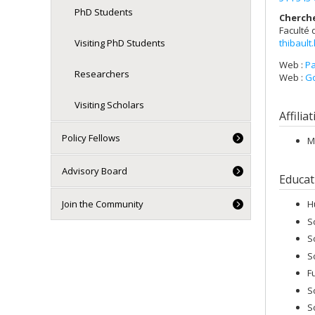
PhD Students
Cherch
Faculté 
thibault
Visiting PhD Students
Web :
Pa
Researchers
Web :
Go
Visiting Scholars
Affilia
Policy Fellows
M
Advisory Board
Educat
Join the Community
H
S
S
S
F
S
S