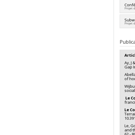
Lead 
Confér
Projet 
Fundi
Grant
Lead 
Subwo
Projet 
Co-re
Fundi
Co-re
Grant
Histor
Public
Artic
Ay, J 
Gap I
Abella
of ho
Wijbu
socia
Le Co
franc
Le Co
Terra
10.39
Le, G
and t
62 - 