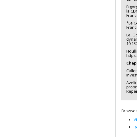
Bigor
la CD
Franc
*Le C
Franc
Le, Go
dynam
10.13
Houll
https
Chapi
Calle
Inves
Aveli
propri
Repér
Browse t
V
R