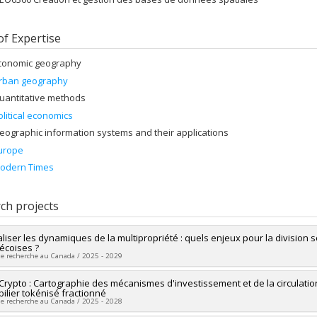
of Expertise
conomic geography
rban geography
uantitative methods
olitical economics
eographic information systems and their applications
urope
odern Times
ch projects
aliser les dynamiques de la multipropriété : quels enjeux pour la division 
coises ?
de recherche au Canada / 2025 - 2029
researcher :
Crypto : Cartographie des mécanismes d'investissement et de la circulati
Thibault Le Corre
ilier tokénisé fractionné
ng sources:
FRQSC/Fonds de recherche du Québec - Société et culture (FQ
de recherche au Canada / 2025 - 2028
 programs:
PV113813-(NP) Soutien à la recherche pour la relève professor