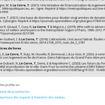
gne, M. &
Le Corre, T
. (2021). Une tentative de financiarisation du logem
C. Métropolitiques.eu, en - ligne. Repéré à https://metropolitiques.eu/Une
e.html
orre, T. (2021). Une base de données pour étudier vingt années de dynami
e. Cybergeo. Repéré à https://journals.openedition.org/cybergeo/37430 DO
ix R, Giraud, T, Cura, R,
Le Corre, T
& Migozzi, J. (2019). Who sells to whom
ics of sellers and buyers in the metropolitan region of Paris, 1996–2012. P
71/journal.pone.0213169
ier-Guibert, C &
Le Corre, T
. (2016). L’attractivité, c’est aussi l’attrait. Ét
://www.persee.fr/doc etnor_0014-2158_2015_num_64_2_3787
tres de livres
n, D,
Le Corre, T
, Kutz, W, Huvelle, R, Bonneval, L & Le Goix, R. (2024, à ve
tir son logement en Île-de-France. Dans Fabriques du Grand Paris (titre pro
ne-Dubach, N,
Le Corre, T
, Denis, E & Napoléone C. (2020). Les futurs du fo
été et production de la ville. Dans Pour la recherche urbaine (CNRS Éditions 
é à https://books.openedition.org/editionscnrs/37238?lang=fr DOI : 10.40
his profile on:
itrine de la recherche
épertoire des experts à l’intention des médias