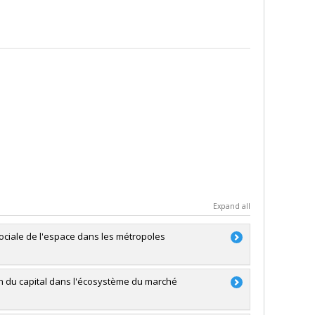
Expand all
sociale de l'espace dans les métropoles
on du capital dans l'écosystème du marché
RSC)
ale