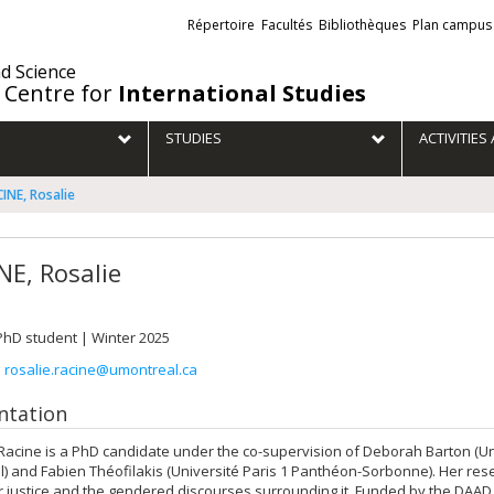
Liens
Répertoire
Facultés
Bibliothèques
Plan campus
externes
nd Science
 Centre for
International Studies
STUDIES
ACTIVITIE
INE, Rosalie
NE, Rosalie
 PhD student | Winter 2025
:
rosalie.racine@umontreal.ca
ntation
Racine is a PhD candidate under the co-supervision of Deborah Barton (Un
) and Fabien Théofilakis (Université Paris 1 Panthéon-Sorbonne). Her re
r justice and the gendered discourses surrounding it. Funded by the DAA