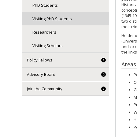
Historic
PhD Students
concepti
(1945-19
Visiting PhD Students
two dist
their cr
Researchers
Holder o
(Univers
Visiting Scholars
and co-d
the link
Policy Fellows
Areas
Advisory Board
P
O
Join the Community
G
M
P
W
H
P