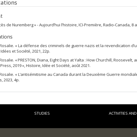
cations
t
cès de Nuremberg » - Aujourd’hui l’histoire, ICI-Première, Radio-Canada, 8 av
ations
Rosalie. « La défense des criminels de guerre nazis et la revendication d’u
 Idées et Société, 2021, 22p.
Rosalie. « PRESTON, Diana, Eight Days at Yalta : How Churchill, Roosevelt, 
Press, 2019 », Histoire, Idée et Société, août 2021.
Rosalie. « L’antisémitisme au Canada durant la Deuxième Guerre mondiale (1
, 2023, 4p.
STUDIES
ACTIVITIES AN