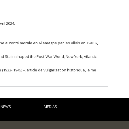
ril 2024.
ne autorité morale en Allemagne par les Alliés en 1945 »,
and Stalin shaped the Post-War World, New York, Atlantic
933- 1945) », article de vulgarisation historique, Je me
D NEWS
MEDIAS