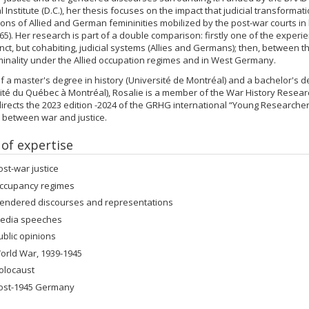
al Institute (D.C.), her thesis focuses on the impact that judicial transforma
ons of Allied and German femininities mobilized by the post-war courts i
65). Her research is part of a double comparison: firstly one of the exper
inct, but cohabiting, judicial systems (Allies and Germans); then, between 
iminality under the Allied occupation regimes and in West Germany.
f a master's degree in history (Université de Montréal) and a bachelor's d
ité du Québec à Montréal), Rosalie is a member of the War History Resea
irects the 2023 edition -2024 of the GRHG international “Young Researche
s between war and justice.
 of expertise
ost-war justice
ccupancy regimes
endered discourses and representations
edia speeches
ublic opinions
orld War, 1939-1945
olocaust
ost-1945 Germany