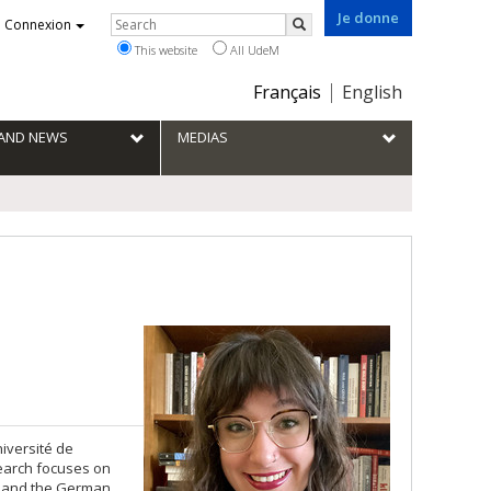
Je donne
Rechercher
Connexion
Search
This website
All UdeM
Choix
Français
English
de
la
S AND NEWS
MEDIAS
langue
iversité de
search focuses on
D and the German