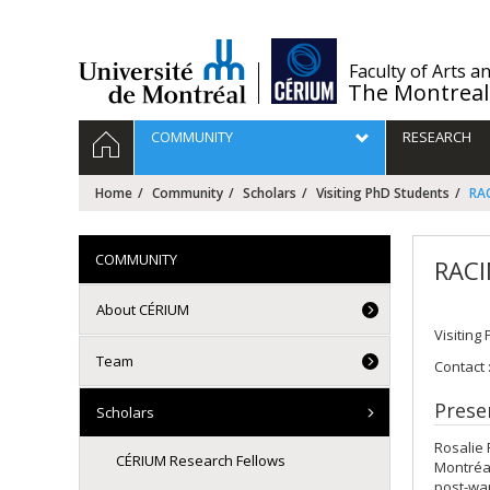
Passer
au
contenu
/
Faculty of Arts a
The Montreal
Navigation
HOME
COMMUNITY
RESEARCH
principale
Home
Community
Scholars
Visiting PhD Students
RAC
COMMUNITY
RACI
About CÉRIUM
Visiting
Team
Contact 
Prese
Scholars
Rosalie 
CÉRIUM Research Fellows
Montréal
post-wa