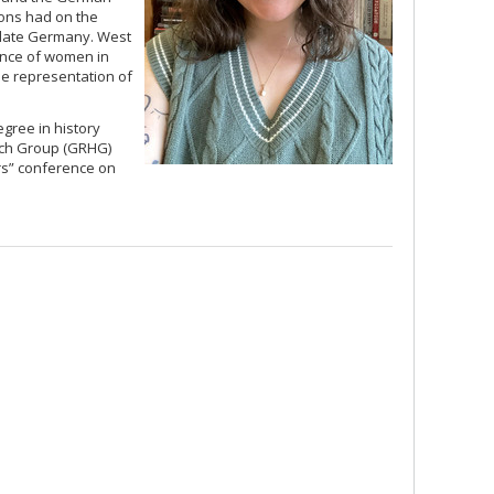
tions had on the
n late Germany. West
ience of women in
the representation of
egree in history
rch Group (GRHG)
rs” conference on