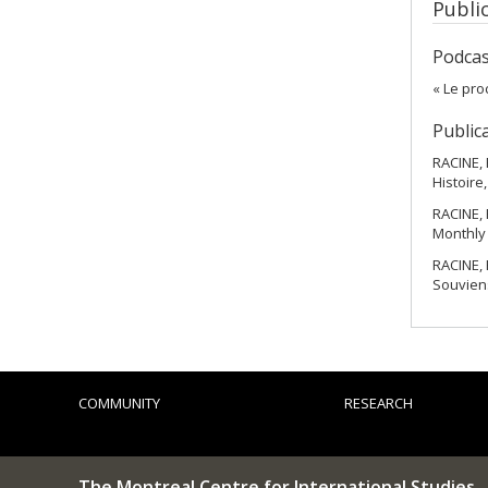
Publi
Podcas
« Le pro
Public
RACINE, 
Histoire,
RACINE, 
Monthly 
RACINE, 
Souviens
COMMUNITY
RESEARCH
The Montreal Centre for International Studies