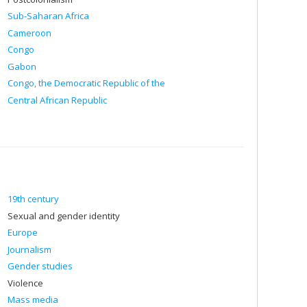
Sub-Saharan Africa
Cameroon
Congo
Gabon
Congo, the Democratic Republic of the
Central African Republic
19th century
Sexual and gender identity
Europe
Journalism
Gender studies
Violence
Mass media