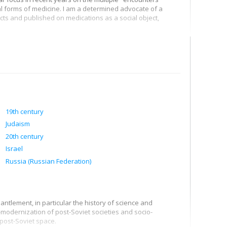
l forms of medicine. I am a determined advocate of a
cts and published on medications as a social object,
07, and I work to improve our understanding of changes in
vaccination, as well as the enthusiasm for alternative
also to different interpretations, which deserve to be
19th century
Judaism
20th century
Israel
Russia (Russian Federation)
ntlement, in particular the history of science and
-modernization of post-Soviet societies and socio-
 post-Soviet space.