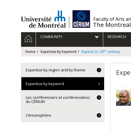
Passer
au
contenu
/
Faculty of Arts a
The Montreal
Navigation
HOME
COMMUNITY
RESEARCH
principale
th
Home
Expertise by keyword
Experts in: 20
century
Expertise by region and by theme
Exper
Expertise by keyword
Les conférenciers et conférencières
du CÉRIUM
Cériumsphère