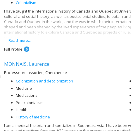
Colonialism
I have taught the international history of Canada and Quebec at Universi
cultural and social history, as well as postcolonial studies, to obtain 
Canada and Quebec in the world, and the way in which their internatio
shaped and been shaped by the lived experiences of the peoples living 
international history to explore Canada and Quebec as projects of rule, 
currents.
Read more...
My first book,
With Friends Like These: Entangled Nationalisms and the Cana
Full Profile
examines the complex triangular dynamic between Canada, Quebec and Fr
history of globalization. It explores the concept of “nation” in an increas
to manage multiple overlapping identities. This monograph also is part o
MONNAIS, Laurence
“empire” in Canadian and Quebec history. These research interests als
a critical reinterpretation of Canadian international history through the
Professeure associée, Chercheuse
International History
(UBC Press, 2017).
Colonization and decolonization
I also explore the history of settler colonialism in Canada and Quebec
Medicine
international history without referring to the complex history of the re
Medications
idea also underpins my current research project, an exploration of th
after 1945 and Indigenous-Canadian relations.
Postcolonialism
Health
History of medicine
I am a medical historian and specialize in Southeast Asia. I have been 
th
policy and practices from the 19
century to the present, with a particu