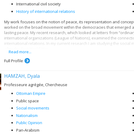
International civil society
History of international relations
My work focuses on the notion of peace, its representation and concept
worked on the broad movement within the democracies that emerged as w
lasting peace. My recent research, which looked at letters from “ordinar
international organizations (League of Nations), examined the connect
international relations. In my current research I am studying the social
after the First World War.
Read more...
Full Profile
HAMZAH, Dyala
Professeure agrégée, Chercheuse
Ottoman Empire
Public space
Social movements
Nationalism
Public Opinion
Pan-Arabism