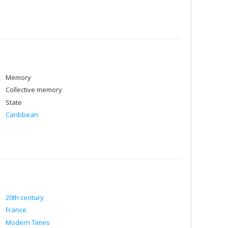
Memory
Collective memory
State
Caribbean
20th century
France
Modern Times