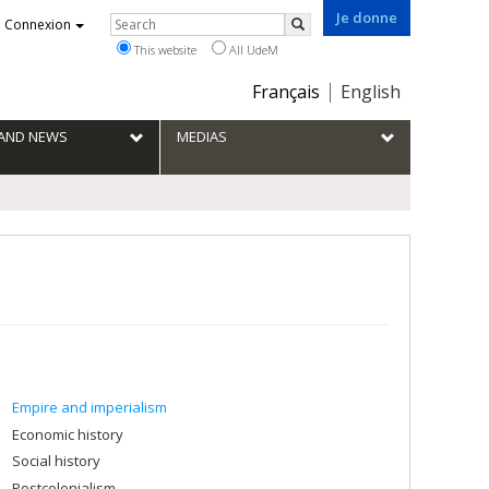
Je donne
Rechercher
Connexion
Search
This website
All UdeM
Choix
Français
English
de
la
S AND NEWS
MEDIAS
langue
Empire and imperialism
Economic history
Social history
Postcolonialism