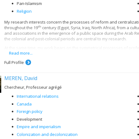
Pan-Islamism
Religion
My research interests concern the processes of reform and centralizat
th
throughout the 19
century (Egypt, Syria, Iraq, North Africa), from a cul
and associations in the emergence of a public space during the Arab Re
the colonial and post-colonial periods are central to my research.
At the same time, my work bears on the symmetrical processes of profes
Read more...
th
in the 20
century. More specifically, I am interested in the institution
th
as al-Azhar, Zaytuna and Qarawiyyin, from the 18
century until their n
Full Profile
uses of Islamic historiography, philosophy and law in the contemporary 
My current research aims to contribute to the cultural history of Arab nat
MEREN, David
associations and secret societies; scouting movements; school textboo
Chercheur, Professeur agrégé
International relations
Canada
Foreign policy
Development
Empire and imperialism
Colonization and decolonization