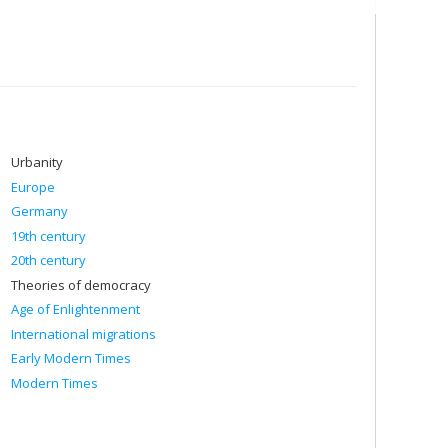
he state of Israel, in particular the connections between
pposition to Zionism, the development of the Jewish identity
hristian Zionism.
 in particular scientific exchanges, the internationalization
 dissertations:
Urbanity
Europe
Germany
9-1974)
19th century
20th century
Theories of democracy
Age of Enlightenment
International migrations
Early Modern Times
Modern Times