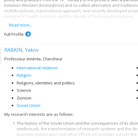
between Western (biomedicine) and so-called alternative and traditiona
multidisciplinary, transnational approach, and recently developed proje
immigrants' health practices and the identity of Vietnamese medicine.
Read more...
I have held the Canada Research Chair in Healthcare Pluralism since 20
health indicators in modern societies, over-medication and rejection of 
Full Profile
medicine - all behaviours that are giving rise to increasing concern but 
revisited and examined from a historical perspective.
RABKIN, Yakov
Professeur émérite, Chercheur
International relations
Religion
Religions, identities and politics
Science
Zionism
Soviet Union
My research interests are as follows:
The history of the Soviet Union and the consequences of its disma
intellectuals, the transformation of research systems and the de
economic polarization and other effects on societies outside the