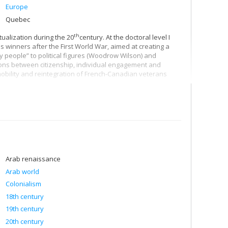
Europe
Quebec
th
ualization during the 20
century. At the doctoral level I
inners after the First World War, aimed at creating a
y people” to political figures (Woodrow Wilson) and
ions between citizenship, individual engagement and
 mobility and reintegration of French-Canadian veterans
Arab renaissance
Arab world
Colonialism
18th century
19th century
20th century