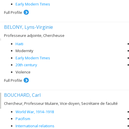
Early Modern Times
Full Profile
BELONY, Lyns-Virginie
Professeure adjointe, Chercheuse
Haiti
Modernity
Early Modern Times
20th century
Violence
Full Profile
BOUCHARD, Carl
Chercheur, Professeur titulaire, Vice-doyen, Secrétaire de faculté
World War, 1914–1918
Pacifism
International relations