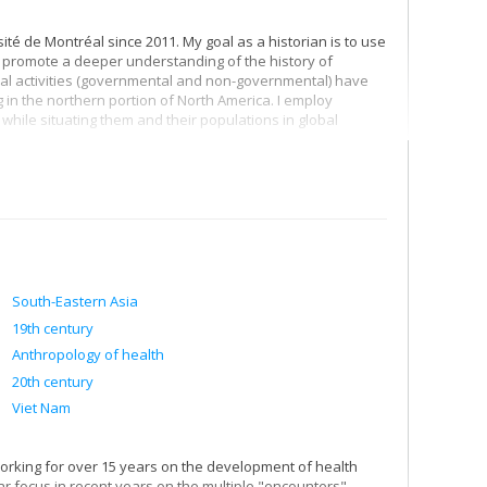
té de Montréal since 2011. My goal as a historian is to use
and promote a deeper understanding of the history of
nal activities (governmental and non-governmental) have
in the northern portion of North America. I employ
while situating them and their populations in global
da-Québec-France Triangle, 1944-1970
(UBC Press, 2012),
ance by situating this in the broader currents of the
ingly interconnected world, and parallel to this, the efforts
f my ongoing effort to shed light on the question of
o led to my co-editing a volume that offers and encourages
 prism of race
Dominion of Race: Rethinking Canada’s
South-Eastern Asia
, as it is impossible to understand Canadian and Quebec
19th century
lationships between Indigenous Peoples and settlers. This
Anthropology of health
e entangled history of Canadian development assistance
20th century
Viet Nam
working for over 15 years on the development of health
lar focus in recent years on the multiple "encounters"