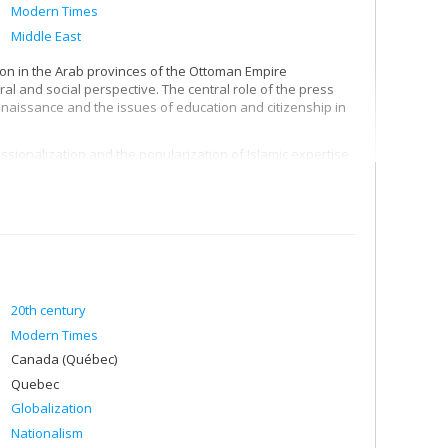
Modern Times
Middle East
ion in the Arab provinces of the Ottoman Empire
tural and social perspective. The central role of the press
naissance and the issues of education and citizenship in
sionalization and the popularization of Islamic expertise
al and curricular development of mosque-universities such
ationalization in the 1960s, and also in the legacies and
period, particularly in nationalism and Islamism.
ionalism and to define its key institutions: volunteer
ks.
20th century
Modern Times
Canada (Québec)
Quebec
Globalization
Nationalism