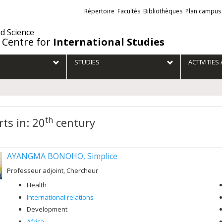
Liens
Répertoire
Facultés
Bibliothèques
Plan campus
externes
nd Science
 Centre for
International Studies
STUDIES
ACTIVITIE
th
ts in: 20
century
AYANGMA BONOHO, Simplice
Professeur adjoint, Chercheur
Health
International relations
Development
Africa