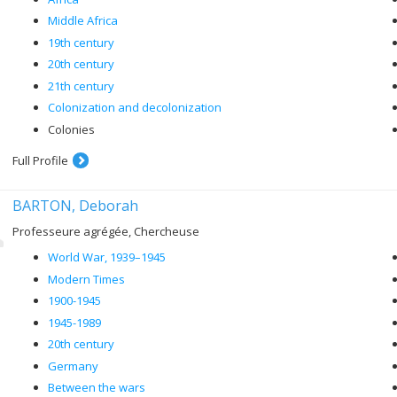
Middle Africa
19th century
20th century
21th century
Colonization and decolonization
Colonies
Full Profile
BARTON, Deborah
Professeure agrégée, Chercheuse
World War, 1939–1945
Modern Times
1900-1945
1945-1989
20th century
Germany
Between the wars