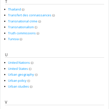
T
Thailand
1
Transfert des connaissances
1
Transnational crime
1
Transnationalism
4
Truth commissions
1
Tunisia
1
U
United Nations
1
United States
4
Urban geography
3
Urban policy
2
Urban studies
1
V