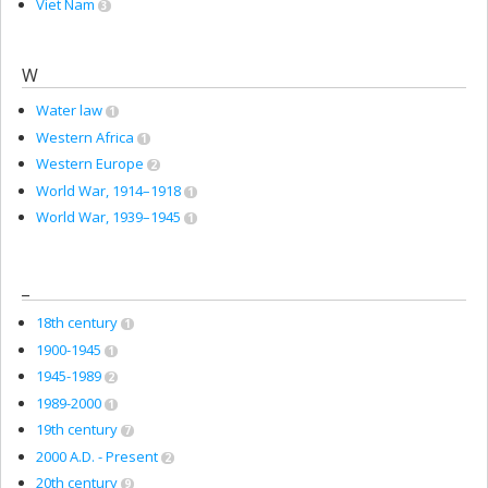
Viet Nam
3
W
Water law
1
Western Africa
1
Western Europe
2
World War, 1914–1918
1
World War, 1939–1945
1
_
18th century
1
1900-1945
1
1945-1989
2
1989-2000
1
19th century
7
2000 A.D. - Present
2
20th century
9