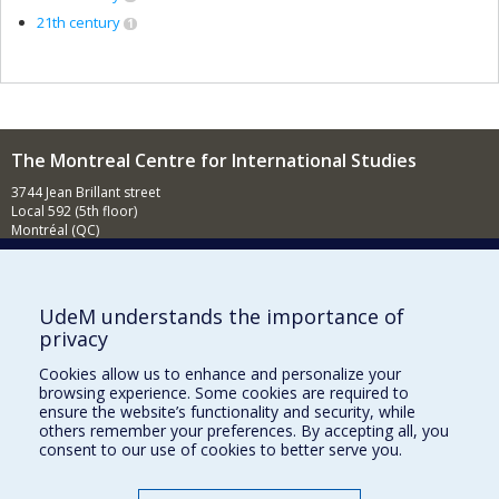
21th century
1
The Montreal Centre for International Studies
3744 Jean Brillant street
Local 592 (5th floor)
Montréal (QC)
H3T 1P1
Contact us
E-mail
UdeM understands the importance of
privacy
News
(in french)
Cookies allow us to enhance and personalize your
Activities
(in french)
browsing experience. Some cookies are required to
ensure the website’s functionality and security, while
Supporting the CÉRIUM
others remember your preferences. By accepting all, you
consent to our use of cookies to better serve you.
FACULTY OF ARTS AND SCIENCE