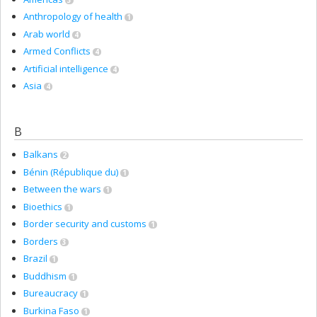
Anthropology of health
1
Arab world
4
Armed Conflicts
4
Artificial intelligence
4
Asia
4
B
Balkans
2
Bénin (République du)
1
Between the wars
1
Bioethics
1
Border security and customs
1
Borders
3
Brazil
1
Buddhism
1
Bureaucracy
1
Burkina Faso
1