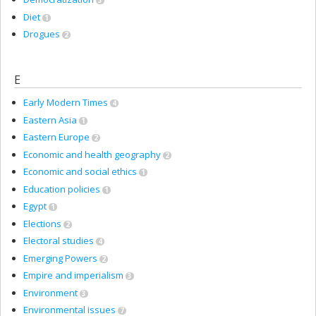
3
Diet
1
Drogues
2
E
Early Modern Times
4
Eastern Asia
1
Eastern Europe
2
Economic and health geography
2
Economic and social ethics
1
Education policies
1
Egypt
1
Elections
2
Electoral studies
4
Emerging Powers
2
Empire and imperialism
3
Environment
3
Environmental issues
7