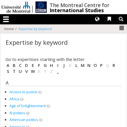
Passer
/
The Montreal Centre for
au
International Studies
contenu
Langues
Liens 
R
Menu
N
Home
Expertise by keyword
Expertise by keyword
Go to expertises starting with the letter:
A
B
C
D
E
F
G
H
I
J
K
L
M
N
O
P
Q
R
S
T
U
V
W
X
Y
Z
_
A
Access to justice
2
Africa
5
Age of Enlightenment
2
AI politics
1
American politics
2
Americas
3