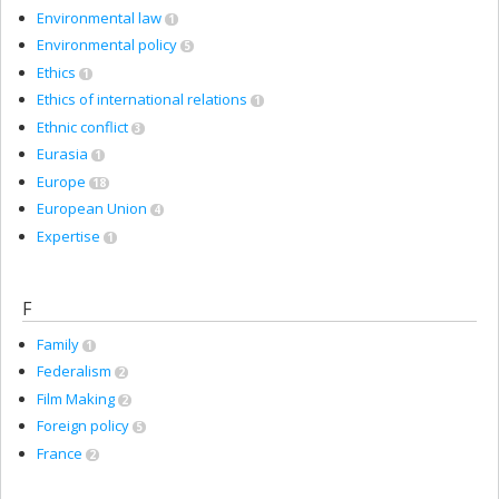
Environmental law
1
Environmental policy
5
Ethics
1
Ethics of international relations
1
Ethnic conflict
3
Eurasia
1
Europe
18
European Union
4
Expertise
1
F
Family
1
Federalism
2
Film Making
2
Foreign policy
5
France
2