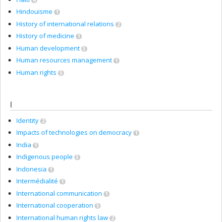
Hindouisme
1
History of international relations
2
History of medicine
1
Human development
3
Human resources management
1
Human rights
5
I
Identity
2
Impacts of technologies on democracy
1
India
1
Indigenous people
3
Indonesia
1
Intermédialité
1
International communication
1
International cooperation
5
International human rights law
2