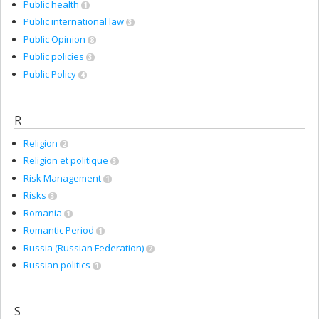
Public health
1
Public international law
3
Public Opinion
8
Public policies
3
Public Policy
4
R
Religion
2
Religion et politique
3
Risk Management
1
Risks
3
Romania
1
Romantic Period
1
Russia (Russian Federation)
2
Russian politics
1
S