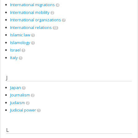
International migrations
4
International mobility
2
International organizations
7
International relations
13
Islamic law
1
Islamology
1
Israel
1
Italy
1
J
Japan
1
Journalism
2
Judaism
2
Judicial power
1
L