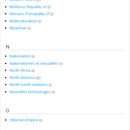
Moldova, Republic of
1
Monaco, Principality of
1
Multiculturalism
4
Myanmar
1
N
Nationalism
7
Nationalismes et sexualités
2
North Africa
1
North America
11
North-South relations
1
Nouvelles technologies
3
O
Ottoman Empire
1