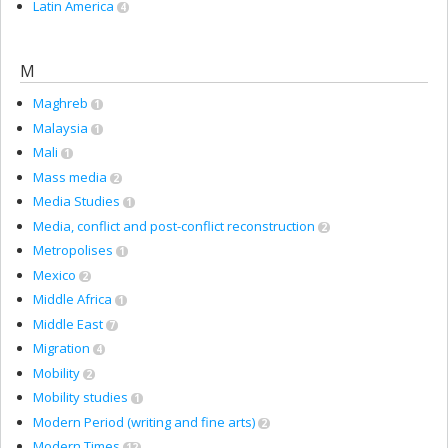
Latin America
4
M
Maghreb
1
Malaysia
1
Mali
1
Mass media
2
Media Studies
1
Media, conflict and post-conflict reconstruction
2
Metropolises
1
Mexico
2
Middle Africa
1
Middle East
7
Migration
4
Mobility
2
Mobility studies
1
Modern Period (writing and fine arts)
2
Modern Times
12