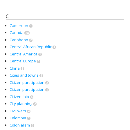
C
Cameroon
1
Canada
28
Caribbean
2
Central African Republic
1
Central America
1
Central Europe
1
China
1
Cities and towns
1
Citizen participation
2
Citizen participation
1
Citizenship
6
City planning
2
Civil wars
4
Colombia
1
Colonialism
2