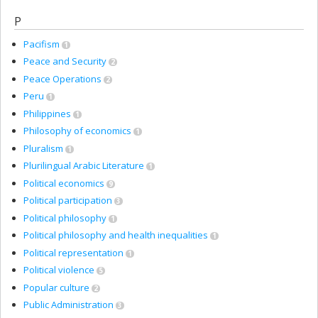
P
Pacifism
1
Peace and Security
2
Peace Operations
2
Peru
1
Philippines
1
Philosophy of economics
1
Pluralism
1
Plurilingual Arabic Literature
1
Political economics
9
Political participation
3
Political philosophy
1
Political philosophy and health inequalities
1
Political representation
1
Political violence
5
Popular culture
2
Public Administration
3