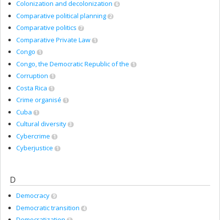
Colonization and decolonization
6
Comparative political planning
2
Comparative politics
7
Comparative Private Law
1
Congo
1
Congo, the Democratic Republic of the
1
Corruption
1
Costa Rica
1
Crime organisé
1
Cuba
1
Cultural diversity
3
Cybercrime
1
Cyberjustice
1
D
Democracy
9
Democratic transition
4
Democratization