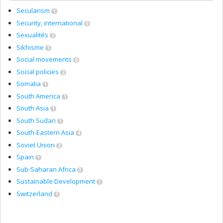
Secularism
1
Security, international
5
Sexualités
2
Sikhisme
1
Social movements
6
Social policies
2
Somalia
1
South America
1
South Asia
1
South Sudan
1
South-Eastern Asia
4
Soviet Union
2
Spain
1
Sub-Saharan Africa
3
Sustainable Development
1
Switzerland
1