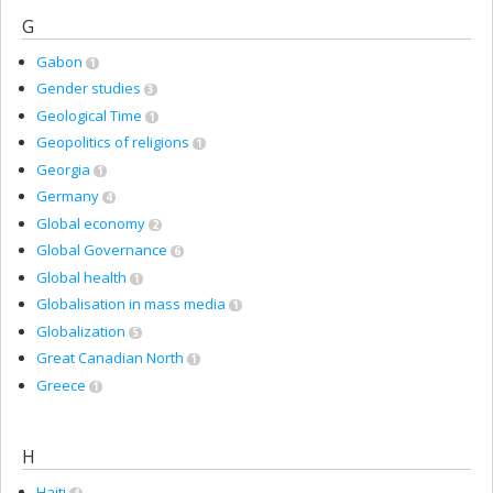
G
Gabon
1
Gender studies
3
Geological Time
1
Geopolitics of religions
1
Georgia
1
Germany
4
Global economy
2
Global Governance
6
Global health
1
Globalisation in mass media
1
Globalization
5
Great Canadian North
1
Greece
1
H
Haiti
4