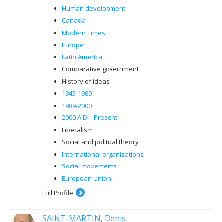
Human development
Canada
Modern Times
Europe
Latin America
Comparative government
History of ideas
1945-1989
1989-2000
2000 A.D. - Present
Liberalism
Social and political theory
International organizations
Social movements
European Union
Full Profile
SAINT-MARTIN, Denis