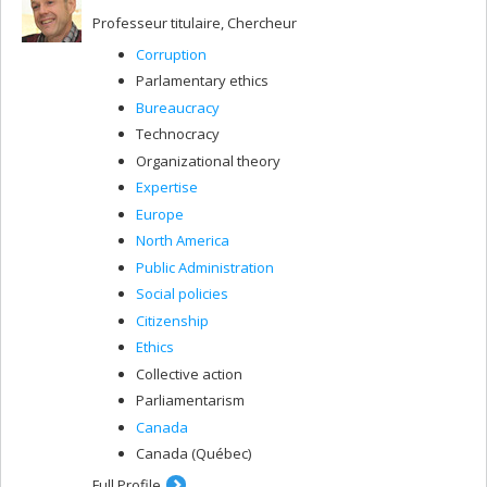
Professeur titulaire, Chercheur
Corruption
Parlamentary ethics
Bureaucracy
Technocracy
Organizational theory
Expertise
Europe
North America
Public Administration
Social policies
Citizenship
Ethics
Collective action
Parliamentarism
Canada
Canada (Québec)
Full Profile