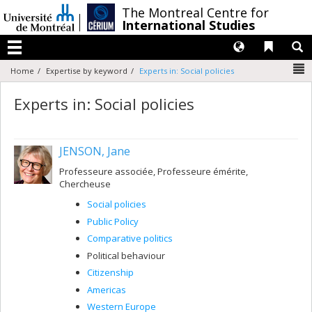
Passer
/
The Montreal Centre for
au
International Studies
contenu
Langues
Liens 
R
Menu
N
Home
Expertise by keyword
Experts in: Social policies
Experts in: Social policies
JENSON, Jane
Professeure associée, Professeure émérite,
Chercheuse
Social policies
Public Policy
Comparative politics
Political behaviour
Citizenship
Americas
Western Europe