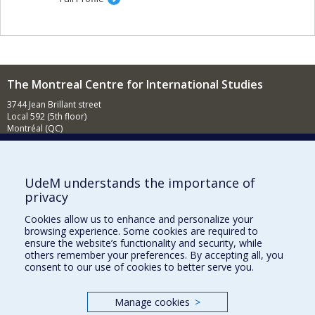
The Montreal Centre for International Studies
3744 Jean Brillant street
Local 592 (5th floor)
Montréal (QC)
H3T 1P1
Contact us
E-mail
UdeM understands the importance of
privacy
News
(in french)
Cookies allow us to enhance and personalize your
Activities
(in french)
browsing experience. Some cookies are required to
ensure the website’s functionality and security, while
Supporting the CÉRIUM
others remember your preferences. By accepting all, you
consent to our use of cookies to better serve you.
FACULTY OF ARTS AND SCIENCE
Manage cookies
>
Our Departments and Schools