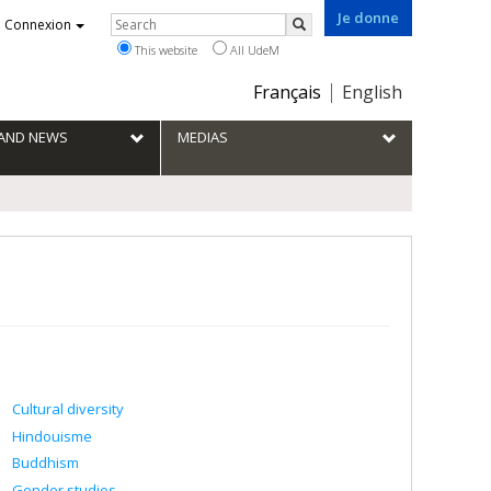
Je donne
Rechercher
Connexion
Search
This website
All UdeM
Choix
Français
English
de
la
S AND NEWS
MEDIAS
langue
Cultural diversity
Hindouisme
Buddhism
Gender studies