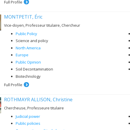
Full Profile
MONTPETIT, Éric
Vice-doyen, Professeur titulaire, Chercheur
Public Policy
Science and policy
North America
Europe
Public Opinion
Soil Decontamination
Biotechnology
Full Profile
ROTHMAYR ALLISON, Christine
Chercheuse, Professeure titulaire
Judicial power
Public policies