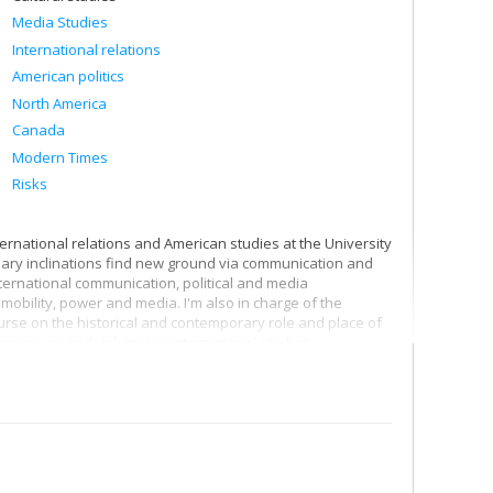
Media Studies
International relations
American politics
North America
Canada
Modern Times
Risks
ternational relations and American studies at the University
linary inclinations find new ground via communication and
ternational communication, political and media
mobility, power and media. I'm also in charge of the
ourse on the historical and contemporary role and place of
ry issues and debates in international studies.
th the world, and I'm particularly interested in our
 therefore pay particular attention to communication
l that the surveillance society puts into action in the
to better grasp both the media infrastructures of
nologies governing subjects and controlling spaces.
ation of people, capital, goods and digital data) involved in