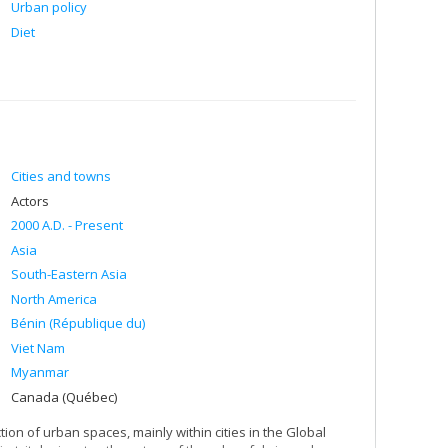
Urban policy
Diet
Cities and towns
Actors
2000 A.D. - Present
Asia
South-Eastern Asia
North America
Bénin (République du)
Viet Nam
Myanmar
Canada (Québec)
n of urban spaces, mainly within cities in the Global