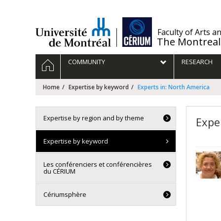
Passer
au
contenu
/
Faculty of Arts a
The Montreal
Navigation
HOME
COMMUNITY
RESEARCH
principale
Home
Expertise by keyword
Experts in: North America
Expertise by region and by theme
Expe
Expertise by keyword
Les conférenciers et conférencières
du CÉRIUM
Cériumsphère