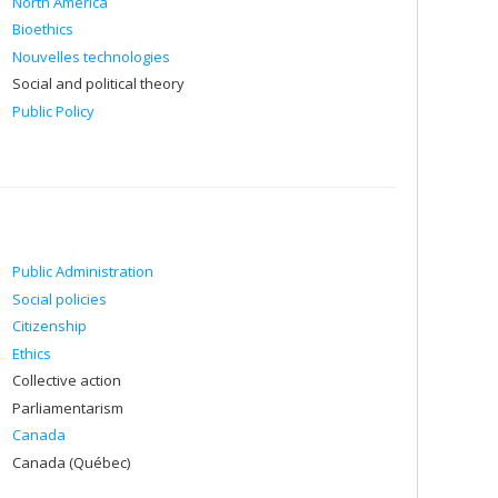
North America
Bioethics
Nouvelles technologies
Social and political theory
Public Policy
Public Administration
Social policies
Citizenship
Ethics
Collective action
Parliamentarism
Canada
Canada (Québec)