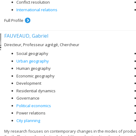
Conflict resolution
International relations
Full Profile
FAUVEAUD, Gabriel
Directeur, Professeur agrégé, Chercheur
Social geography
Urban geography
Human geography
Economic geography
Development
Residential dynamics
Governance
Political economics
Power relations
City planning
My research focuses on contemporary changes in the modes of productio