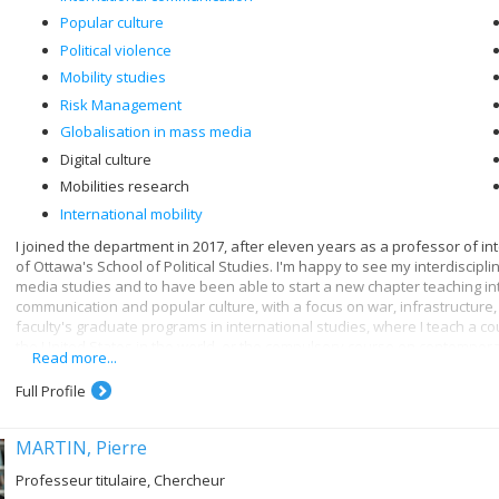
Popular culture
Political violence
Mobility studies
Risk Management
Globalisation in mass media
Digital culture
Mobilities research
International mobility
I joined the department in 2017, after eleven years as a professor of in
of Ottawa's School of Political Studies. I'm happy to see my interdiscip
media studies and to have been able to start a new chapter teaching in
communication and popular culture, with a focus on war, infrastructure, 
faculty's graduate programs in international studies, where I teach a c
the United States in the world, or the compulsory course on contempora
Read more...
Through communication, we are, consciously or unconsciously, in touch wi
Full Profile
relationship with digital governance - and by extension, digital media. I
infrastructures, which leads me to study data and the new forms of contro
digital age. As digital media, algorithms then become a favorite subject 
MARTIN, Pierre
communication they embody and what they make possible as media tech
Professeur titulaire, Chercheur
My current work focuses on technologies for controlling mobilities (circul