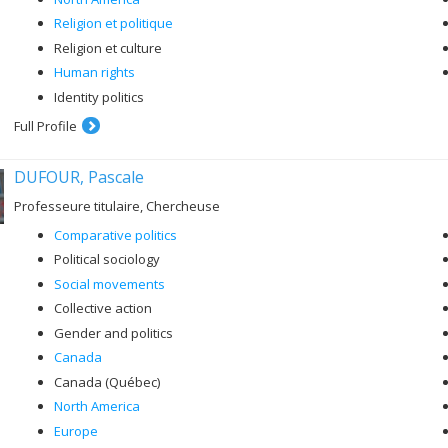
Religion et politique
Religion et culture
Human rights
Identity politics
Full Profile
DUFOUR, Pascale
Professeure titulaire, Chercheuse
Comparative politics
Political sociology
Social movements
Collective action
Gender and politics
Canada
Canada (Québec)
North America
Europe