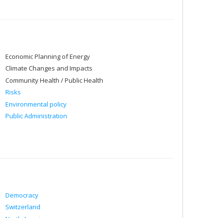
Economic Planning of Energy
Climate Changes and Impacts
Community Health / Public Health
Risks
Environmental policy
Public Administration
Democracy
Switzerland