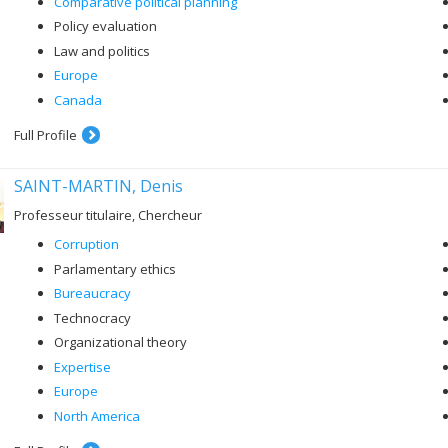
Comparative political planning
Policy evaluation
Law and politics
Europe
Canada
Full Profile
SAINT-MARTIN, Denis
Professeur titulaire, Chercheur
Corruption
Parlamentary ethics
Bureaucracy
Technocracy
Organizational theory
Expertise
Europe
North America