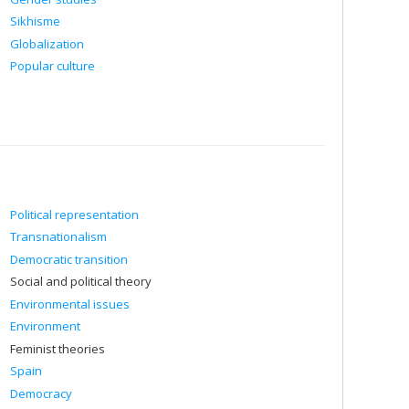
Sikhisme
Globalization
Popular culture
Political representation
Transnationalism
Democratic transition
Social and political theory
Environmental issues
Environment
Feminist theories
Spain
Democracy