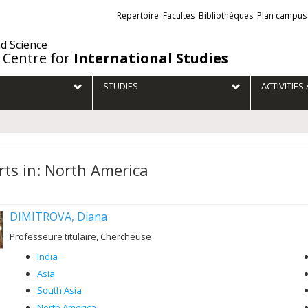
Liens
Répertoire
Facultés
Bibliothèques
Plan campus
externes
nd Science
 Centre for
International Studies
STUDIES
ACTIVITIE
rts in: North America
DIMITROVA, Diana
Professeure titulaire, Chercheuse
India
Asia
South Asia
North America