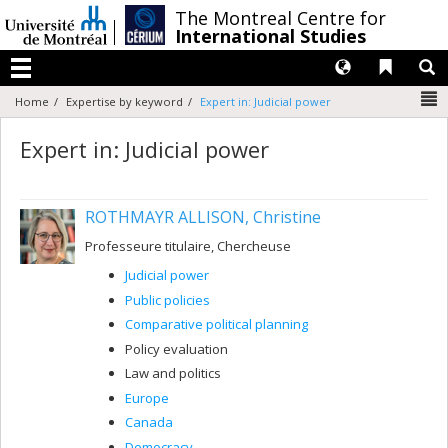
Passer
/
The Montreal Centre for
au
International Studies
contenu
Langues
Liens 
R
Menu
N
Home
Expertise by keyword
Expert in: Judicial power
Expert in: Judicial power
ROTHMAYR ALLISON, Christine
Professeure titulaire, Chercheuse
Judicial power
Public policies
Comparative political planning
Policy evaluation
Law and politics
Europe
Canada
Democracy