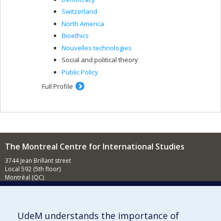
Switzerland
North America
Bioethics
Nouvelles technologies
Social and political theory
Public Policy
Full Profile
The Montreal Centre for International Studies
3744 Jean Brillant street
Local 592 (5th floor)
Montréal (QC)
H3T 1P1
Contact us
E-mail
UdeM understands the importance of