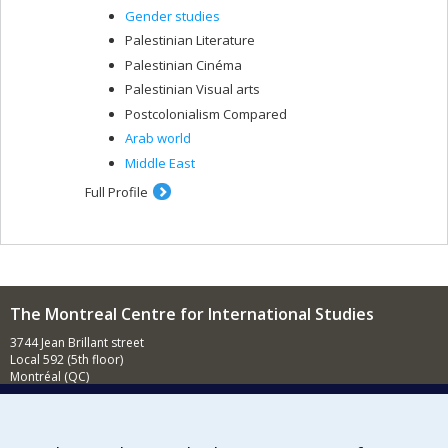
Gender studies
Palestinian Literature
Palestinian Cinéma
Palestinian Visual arts
Postcolonialism Compared
Arab world
Middle East
Full Profile
The Montreal Centre for International Studies
3744 Jean Brillant street
Local 592 (5th floor)
Montréal (QC)
H3T 1P1
Contact us