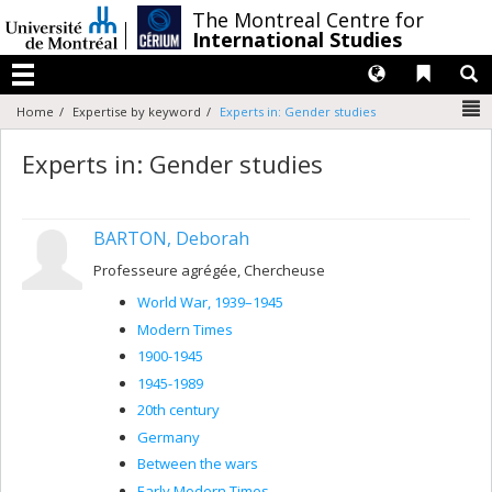
Passer
/
The Montreal Centre for
au
International Studies
contenu
Langues
Liens 
R
Menu
N
Home
Expertise by keyword
Experts in: Gender studies
Experts in: Gender studies
BARTON, Deborah
Professeure agrégée, Chercheuse
World War, 1939–1945
Modern Times
1900-1945
1945-1989
20th century
Germany
Between the wars
Early Modern Times