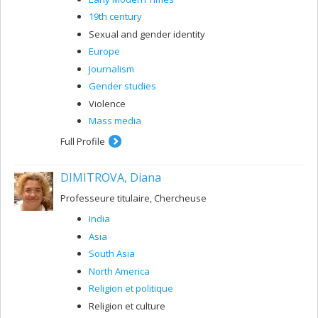
19th century
Sexual and gender identity
Europe
Journalism
Gender studies
Violence
Mass media
Full Profile
DIMITROVA, Diana
Professeure titulaire, Chercheuse
India
Asia
South Asia
North America
Religion et politique
Religion et culture