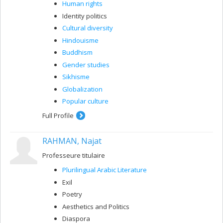
Human rights
Identity politics
Cultural diversity
Hindouisme
Buddhism
Gender studies
Sikhisme
Globalization
Popular culture
Full Profile
RAHMAN, Najat
Professeure titulaire
Plurilingual Arabic Literature
Exil
Poetry
Aesthetics and Politics
Diaspora