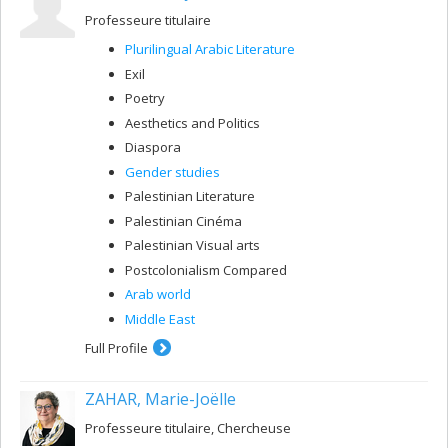
Professeure titulaire
Plurilingual Arabic Literature
Exil
Poetry
Aesthetics and Politics
Diaspora
Gender studies
Palestinian Literature
Palestinian Cinéma
Palestinian Visual arts
Postcolonialism Compared
Arab world
Middle East
Full Profile
ZAHAR, Marie-Joëlle
Professeure titulaire, Chercheuse