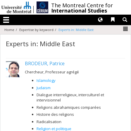
Passer
/
The Montreal Centre for
au
International Studies
contenu
Langues
Liens 
R
Menu
N
Home
Expertise by keyword
Experts in: Middle East
Experts in: Middle East
BRODEUR, Patrice
Chercheur, Professeur agrégé
Islamology
Judaism
Dialogue interreligieux, interculturel et
intervisionnel
Religions abrahamiques comparées
Histoire des religions
Radicalisation
Religion et politique