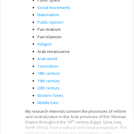
Public space
Social movements
Nationalism
Public Opinion
Pan-Arabism
Pan-Islamism
Religion
Arab renaissance
Arab world
Colonialism
18th century
19th century
20th century
Modern Times
Middle East
My research interests concern the processes of reform
and centralization in the Arab provinces of the Ottoman
th
Empire throughout the 19
century (Egypt, Syria, Iraq,
North Africa), from a cultural and social perspective. The
central role of the press and associations in the