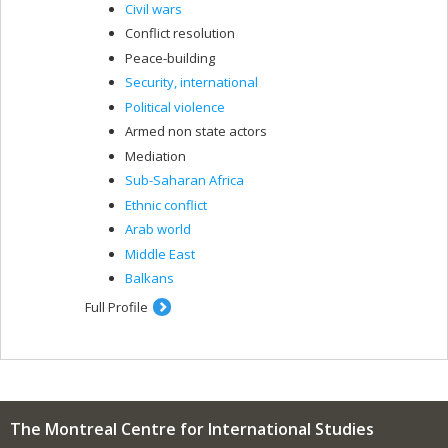
Civil wars
Conflict resolution
Peace-building
Security, international
Political violence
Armed non state actors
Mediation
Sub-Saharan Africa
Ethnic conflict
Arab world
Middle East
Balkans
Full Profile
The Montreal Centre for International Studies