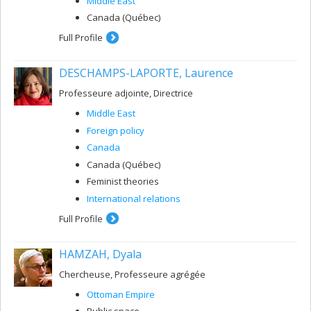
Middle East
Canada (Québec)
Full Profile
DESCHAMPS-LAPORTE, Laurence
Professeure adjointe, Directrice
Middle East
Foreign policy
Canada
Canada (Québec)
Feminist theories
International relations
Full Profile
HAMZAH, Dyala
Chercheuse, Professeure agrégée
Ottoman Empire