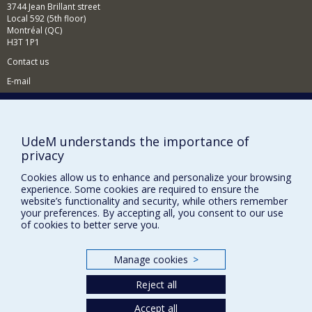
3744 Jean Brillant street
Local 592 (5th floor)
Montréal (QC)
H3T 1P1
Contact us
E-mail
News
(in french)
Activities
(in french)
UdeM understands the importance of
Supporting the CÉRIUM
privacy
Cookies allow us to enhance and personalize your browsing
FACULTY OF ARTS AND SCIENCE
experience. Some cookies are required to ensure the
website’s functionality and security, while others remember
Our Departments and Schools
your preferences. By accepting all, you consent to our use
of cookies to better serve you.
Our Centres
Programs and Courses in our Faculty
Manage cookies
>
Reject all
Privacy
Accept all