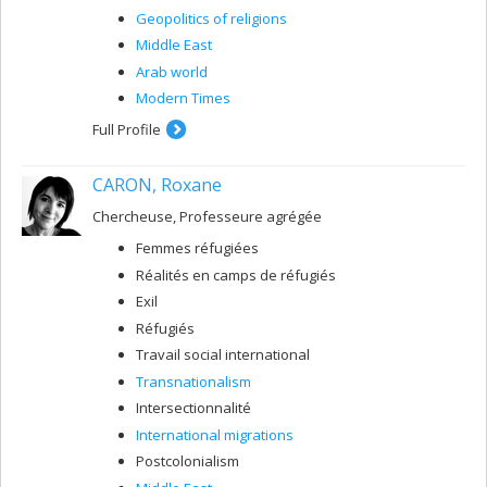
Geopolitics of religions
Middle East
Arab world
Modern Times
Full Profile
CARON, Roxane
Chercheuse, Professeure agrégée
Femmes réfugiées
Réalités en camps de réfugiés
Exil
Réfugiés
Travail social international
Transnationalism
Intersectionnalité
International migrations
Postcolonialism