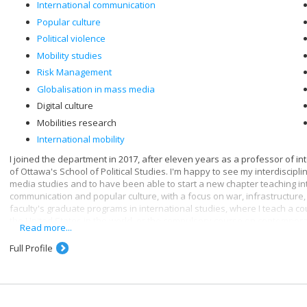
International communication
Popular culture
Political violence
Mobility studies
Risk Management
Globalisation in mass media
Digital culture
Mobilities research
International mobility
I joined the department in 2017, after eleven years as a professor of in
of Ottawa's School of Political Studies. I'm happy to see my interdiscip
media studies and to have been able to start a new chapter teaching in
communication and popular culture, with a focus on war, infrastructure, 
faculty's graduate programs in international studies, where I teach a c
the United States in the world, or the compulsory course on contempora
Read more...
Through communication, we are, consciously or unconsciously, in touch wi
Full Profile
relationship with digital governance - and by extension, digital media. I
infrastructures, which leads me to study data and the new forms of contro
digital age. As digital media, algorithms then become a favorite subject 
communication they embody and what they make possible as media tech