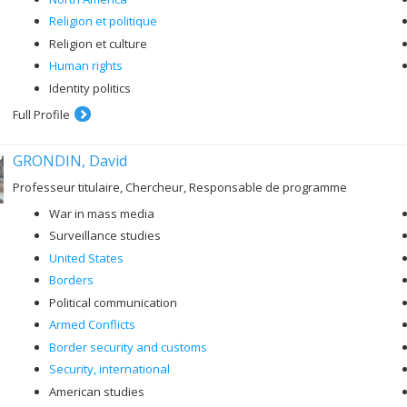
Religion et politique
Religion et culture
Human rights
Identity politics
Full Profile
GRONDIN, David
Professeur titulaire, Chercheur, Responsable de programme
War in mass media
Surveillance studies
United States
Borders
Political communication
Armed Conflicts
Border security and customs
Security, international
American studies