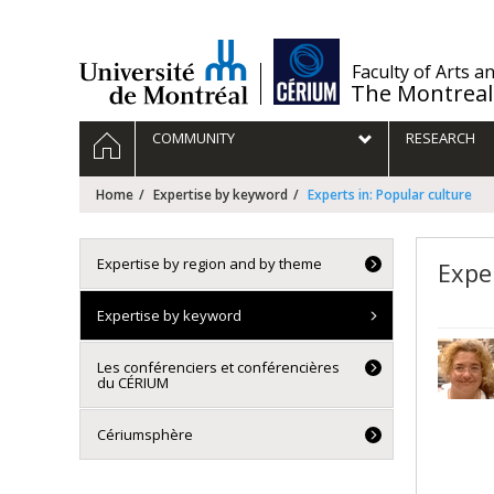
Passer
au
contenu
/
Faculty of Arts a
The Montreal
Navigation
HOME
COMMUNITY
RESEARCH
principale
Home
Expertise by keyword
Experts in: Popular culture
Expertise by region and by theme
Expe
Expertise by keyword
Les conférenciers et conférencières
du CÉRIUM
Cériumsphère