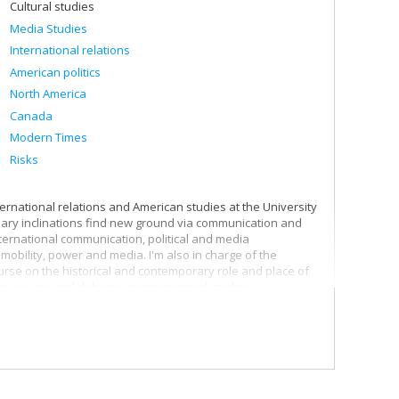
Cultural studies
Media Studies
International relations
American politics
North America
Canada
Modern Times
Risks
ternational relations and American studies at the University
linary inclinations find new ground via communication and
ternational communication, political and media
mobility, power and media. I'm also in charge of the
ourse on the historical and contemporary role and place of
ry issues and debates in international studies.
th the world, and I'm particularly interested in our
 therefore pay particular attention to communication
l that the surveillance society puts into action in the
to better grasp both the media infrastructures of
nologies governing subjects and controlling spaces.