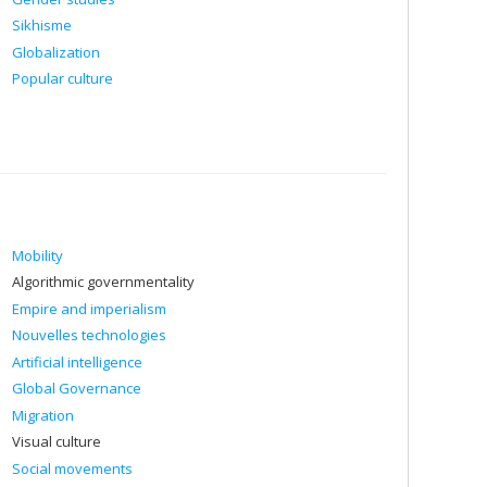
Sikhisme
Globalization
Popular culture
Mobility
Algorithmic governmentality
Empire and imperialism
Nouvelles technologies
Artificial intelligence
Global Governance
Migration
Visual culture
Social movements