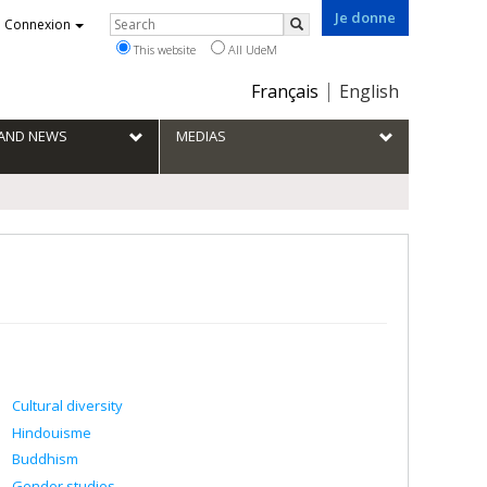
Je donne
Rechercher
Connexion
Search
This website
All UdeM
Choix
Français
English
de
la
S AND NEWS
MEDIAS
langue
Cultural diversity
Hindouisme
Buddhism
Gender studies