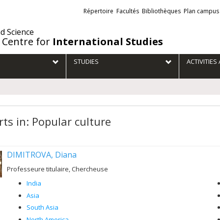
Liens
Répertoire
Facultés
Bibliothèques
Plan campus
externes
nd Science
 Centre for
International Studies
STUDIES
ACTIVITIE
rts in: Popular culture
DIMITROVA, Diana
Professeure titulaire, Chercheuse
India
Asia
South Asia
North America