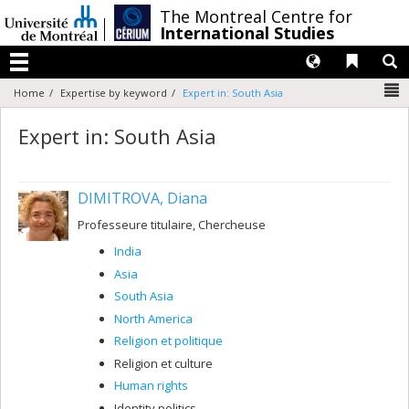
Passer
/
The Montreal Centre for
au
International Studies
contenu
Langues
Liens 
R
Menu
N
Home
Expertise by keyword
Expert in: South Asia
Expert in: South Asia
DIMITROVA, Diana
Professeure titulaire, Chercheuse
India
Asia
South Asia
North America
Religion et politique
Religion et culture
Human rights
Identity politics