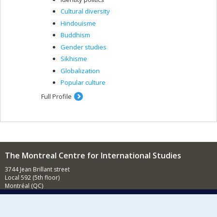
Cultural diversity
Hindouisme
Buddhism
Gender studies
Sikhisme
Globalization
Popular culture
Full Profile
The Montreal Centre for International Studies
3744 Jean Brillant street
Local 592 (5th floor)
Montréal (QC)
H3T 1P1
Contact us