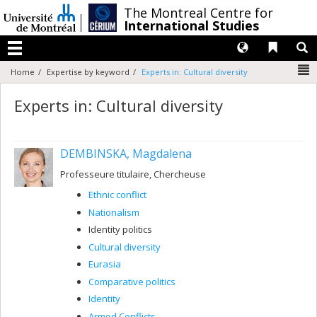
Passer
/
The Montreal Centre for
au
International Studies
contenu
Langues
Liens 
R
Menu
N
Home
Expertise by keyword
Experts in: Cultural diversity
Experts in: Cultural diversity
DEMBINSKA, Magdalena
Professeure titulaire, Chercheuse
Ethnic conflict
Nationalism
Identity politics
Cultural diversity
Eurasia
Comparative politics
Identity
Armed Conflicts