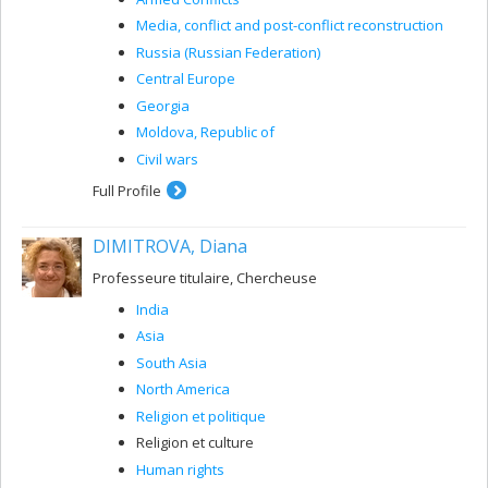
Media, conflict and post-conflict reconstruction
Russia (Russian Federation)
Central Europe
Georgia
Moldova, Republic of
Civil wars
Full Profile
DIMITROVA, Diana
Professeure titulaire, Chercheuse
India
Asia
South Asia
North America
Religion et politique
Religion et culture
Human rights