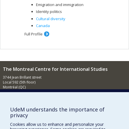
Emigration and immigration
Identity politics
Cultural diversity
Canada
Full Profile
The Montreal Centre for International Studies
3744 Jean Brillant street
Local 592 (5th floor)
Montréal (QC)
H3T 1P1
Contact us
E-mail
UdeM understands the importance of
privacy
News
(in french)
Cookies allow us to enhance and personalize your
Activities
(in french)