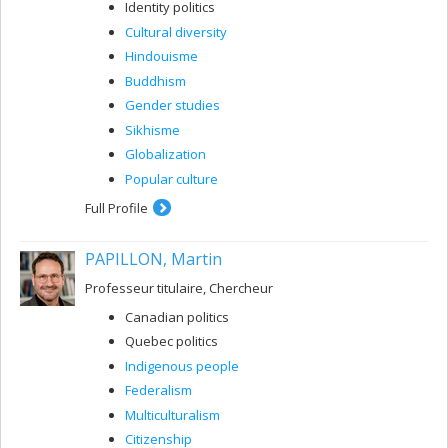
Identity politics
Cultural diversity
Hindouisme
Buddhism
Gender studies
Sikhisme
Globalization
Popular culture
Full Profile
PAPILLON, Martin
Professeur titulaire, Chercheur
Canadian politics
Quebec politics
Indigenous people
Federalism
Multiculturalism
Citizenship