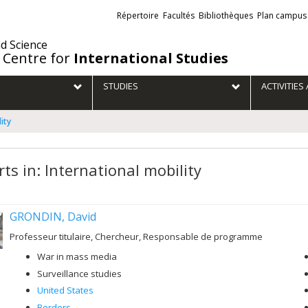
Liens
Répertoire
Facultés
Bibliothèques
Plan campus
externes
nd Science
 Centre for
International Studies
STUDIES
ACTIVITIE
ity
ts in: International mobility
GRONDIN, David
Professeur titulaire, Chercheur, Responsable de programme
War in mass media
Surveillance studies
United States
Borders