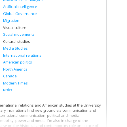
Artificial intelligence
Global Governance
Migration
Visual culture
Social movements
Cultural studies
Media Studies
International relations
American politics
North America
Canada
Modern Times
Risks
ternational relations and American studies at the University
linary inclinations find new ground via communication and
ternational communication, political and media
mobility, power and media. I'm also in charge of the
ourse on the historical and contemporary role and place of