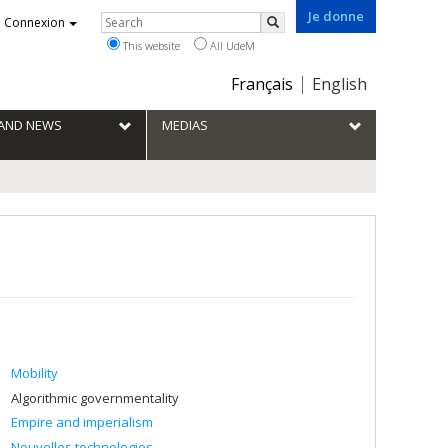
Je donne
Rechercher
Connexion
Search
This website
All UdeM
Choix
Français
English
de
la
S AND NEWS
MEDIAS
langue
Mobility
Algorithmic governmentality
Empire and imperialism
Nouvelles technologies