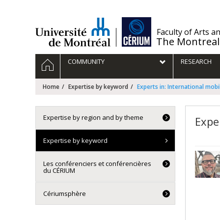
Passer
au
contenu
/
Faculty of Arts a
The Montreal
Navigation
HOME
COMMUNITY
RESEARCH
principale
Home
Expertise by keyword
Experts in: International mobil
Expertise by region and by theme
Exper
Expertise by keyword
Les conférenciers et conférencières
du CÉRIUM
Cériumsphère