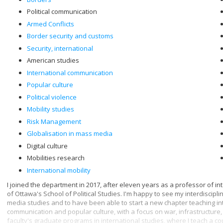
Political communication
Armed Conflicts
Border security and customs
Security, international
American studies
International communication
Popular culture
Political violence
Mobility studies
Risk Management
Globalisation in mass media
Digital culture
Mobilities research
International mobility
I joined the department in 2017, after eleven years as a professor of in
of Ottawa's School of Political Studies. I'm happy to see my interdiscip
media studies and to have been able to start a new chapter teaching in
communication and popular culture, with a focus on war, infrastructure, 
faculty's graduate programs in international studies, where I teach a c