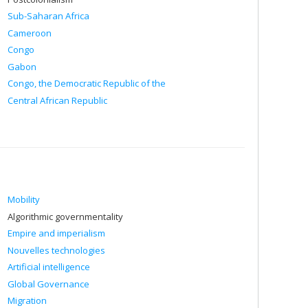
Sub-Saharan Africa
Cameroon
Congo
Gabon
Congo, the Democratic Republic of the
Central African Republic
Mobility
Algorithmic governmentality
Empire and imperialism
Nouvelles technologies
Artificial intelligence
Global Governance
Migration