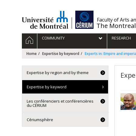
Passer
au
contenu
/
Faculty of Arts a
The Montreal
Navigation
HOME
COMMUNITY
RESEARCH
principale
Home
Expertise by keyword
Experts in: Empire and imperi
Expertise by region and by theme
Expe
Expertise by keyword
Les conférenciers et conférencières
du CÉRIUM
Cériumsphère