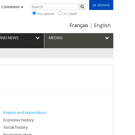
Je donne
Rechercher
Connexion
Search
This website
All UdeM
Choix
Français
English
de
la
S AND NEWS
MEDIAS
langue
Empire and imperialism
Economic history
Social history
Postcolonialism