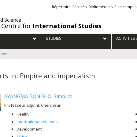
Liens
Répertoire
Facultés
Bibliothèques
Plan campus
externes
nd Science
 Centre for
International Studies
STUDIES
ACTIVITIE
alism
rts in: Empire and imperialism
AYANGMA BONOHO, Simplice
Professeur adjoint, Chercheur
Health
International relations
Development
Africa