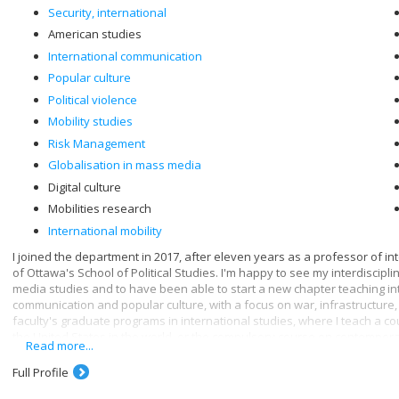
Security, international
American studies
International communication
Popular culture
Political violence
Mobility studies
Risk Management
Globalisation in mass media
Digital culture
Mobilities research
International mobility
I joined the department in 2017, after eleven years as a professor of in
of Ottawa's School of Political Studies. I'm happy to see my interdiscip
media studies and to have been able to start a new chapter teaching in
communication and popular culture, with a focus on war, infrastructure, 
faculty's graduate programs in international studies, where I teach a c
the United States in the world, or the compulsory course on contempora
Read more...
Through communication, we are, consciously or unconsciously, in touch wi
Full Profile
relationship with digital governance - and by extension, digital media. I
infrastructures, which leads me to study data and the new forms of contro