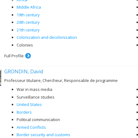
Middle Africa
19th century
20th century
21th century
Colonization and decolonization
Colonies
Full Profile
GRONDIN, David
Professeur titulaire, Chercheur, Responsable de programme
War in mass media
Surveillance studies
United States
Borders
Political communication
Armed Conflicts
Border security and customs