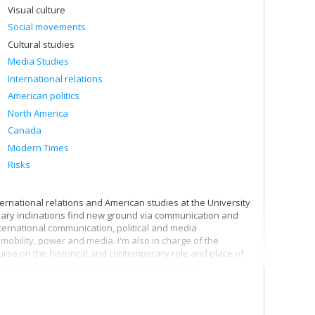
Visual culture
Social movements
Cultural studies
Media Studies
International relations
American politics
North America
Canada
Modern Times
Risks
ternational relations and American studies at the University
linary inclinations find new ground via communication and
ternational communication, political and media
mobility, power and media. I'm also in charge of the
ourse on the historical and contemporary role and place of
ry issues and debates in international studies.
th the world, and I'm particularly interested in our
 therefore pay particular attention to communication
l that the surveillance society puts into action in the