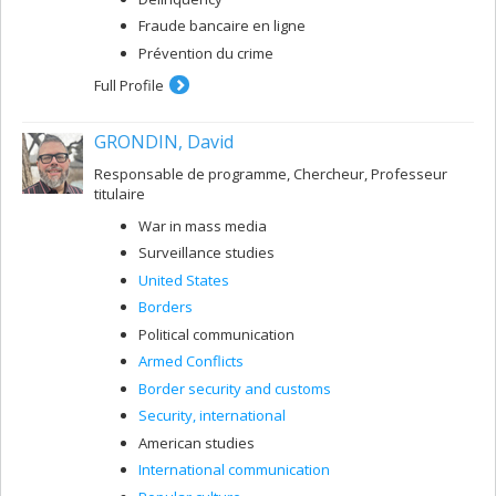
Fraude bancaire en ligne
Prévention du crime
Full Profile
GRONDIN, David
Responsable de programme, Chercheur, Professeur
titulaire
War in mass media
Surveillance studies
United States
Borders
Political communication
Armed Conflicts
Border security and customs
Security, international
American studies
International communication