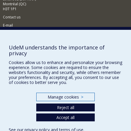
Montréal (QC)
At the Université de Montréal, I divide my research time
H3T 1P1
between the Centre d'études et de recherches
internationales (CÉRIUM), the Laboratoire Culture
Contact us
populaire, connaissance et critique (CPCC), the
E-mail
Laboratoire de recherche sur la technologie, l'activisme
et la sécurité (LarTAS) and the Centre international de
News
(in french)
criminologie comparée (CICC). I am also a research
associate at the Observatoire international sur les
Activities
(in french)
impacts sociétaux de l'intelligence artificielle et du
UdeM understands the importance of
numérique (OBVIA) and a research associate at UQAM's
Supporting the CÉRIUM
privacy
Canada Research Chair on the Secure Governance of
Cookies allow us to enhance and personalize your browsing
Bodies, Mobility and Borders (GSCMF).
experience. Some cookies are required to ensure the
FACULTY OF ARTS AND SCIENCE
website’s functionality and security, while others remember
your preferences. By accepting all, you consent to our use
Our Departments and Schools
of cookies to better serve you.
Our Centres
Programs and Courses in our Faculty
Manage cookies
>
Reject all
Privacy
Accept all
Terms of use
See our
privacy policy
and
terms of use
.
Cookie Settings