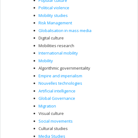
Popular culture
Political violence
Mobility studies
Risk Management
Globalisation in mass media
Digital culture
Mobilities research
International mobility
Mobility
Algorithmic governmentality
Empire and imperialism
Nouvelles technologies
Artificial intelligence
Global Governance
Migration
Visual culture
Social movements
Cultural studies
Media Studies