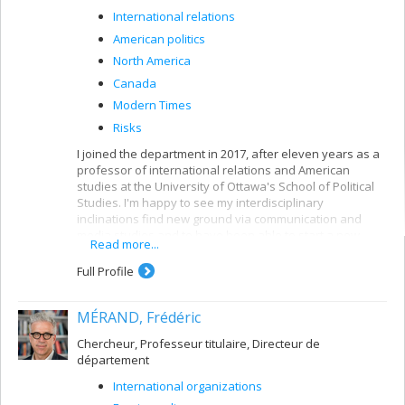
International relations
American politics
North America
Canada
Modern Times
Risks
I joined the department in 2017, after eleven years as a
professor of international relations and American
studies at the University of Ottawa's School of Political
Studies. I'm happy to see my interdisciplinary
inclinations find new ground via communication and
media studies and to have been able to start a new
Read more...
chapter teaching international communication, political
and media communication and popular culture, with a
Full Profile
focus on war, infrastructure, mobility, power and media.
I'm also in charge of the faculty's graduate programs in
MÉRAND, Frédéric
international studies, where I teach a course on the
historical and contemporary role and place of the United
Chercheur, Professeur titulaire, Directeur de
States in the world, or the compulsory course on
département
contemporary issues and debates in international
studies.
International organizations