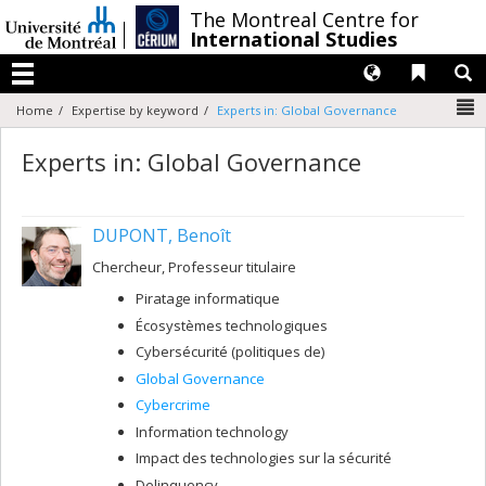
Passer
/
The Montreal Centre for
au
International Studies
contenu
Langues
Liens 
R
Menu
N
Home
Expertise by keyword
Experts in: Global Governance
Experts in: Global Governance
DUPONT, Benoît
Chercheur, Professeur titulaire
Piratage informatique
Écosystèmes technologiques
Cybersécurité (politiques de)
Global Governance
Cybercrime
Information technology
Impact des technologies sur la sécurité
Delinquency