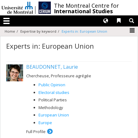
Passer
/
The Montreal Centre for
au
International Studies
contenu
Langues
Liens 
R
Menu
N
Home
Expertise by keyword
Experts in: European Union
Experts in: European Union
BEAUDONNET, Laurie
Chercheuse, Professeure agrégée
Public Opinion
Electoral studies
Political Parties
Methodology
European Union
Europe
Full Profile