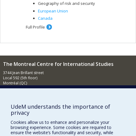
Geography of risk and security
European Union
Canada
Full Profile
The Montreal Centre for International Studies
3744 Jean Brillant street
Local 592 (5th floor)
Montréal (QC)
H3T 1P1
Contact us
E-mail
UdeM understands the importance of
privacy
News
(in french)
Cookies allow us to enhance and personalize your
Activities
(in french)
browsing experience. Some cookies are required to
ensure the website’s functionality and security, while
Supporting the CÉRIUM