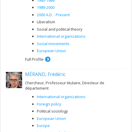
1945-1989
1989-2000
2000 A.D. - Present
Liberalism
Social and political theory
International organizations
Social movements
European Union
Full Profile
MÉRAND, Frédéric
Chercheur, Professeur titulaire, Directeur de
département
International organizations
Foreign policy
Political sociology
European Union
Europe