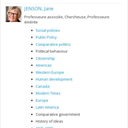
JENSON, Jane
Professeure associée, Chercheuse, Professeure
émérite
Social policies
Public Policy
Comparative politics
Political behaviour
Citizenship
Americas
Western Europe
Human development
Canada
Modern Times
Europe
Latin America
Comparative government
History of ideas