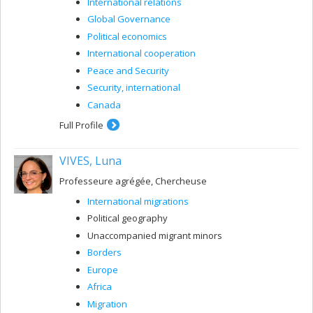
International relations
Global Governance
Political economics
International cooperation
Peace and Security
Security, international
Canada
Full Profile
VIVES, Luna
Professeure agrégée, Chercheuse
International migrations
Political geography
Unaccompanied migrant minors
Borders
Europe
Africa
Migration