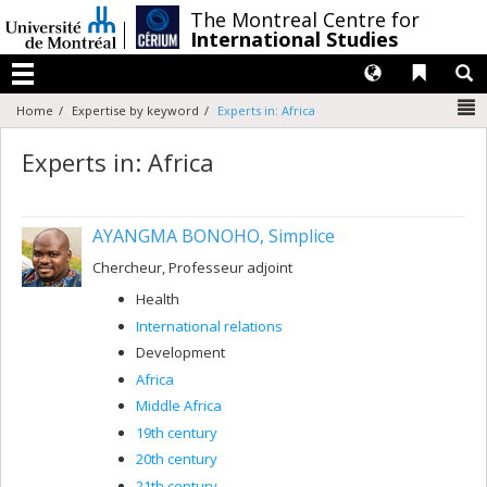
Passer
/
The Montreal Centre for
au
International Studies
contenu
Langues
Liens 
R
Menu
N
Home
Expertise by keyword
Experts in: Africa
Experts in: Africa
AYANGMA BONOHO, Simplice
Chercheur, Professeur adjoint
Health
International relations
Development
Africa
Middle Africa
19th century
20th century
21th century