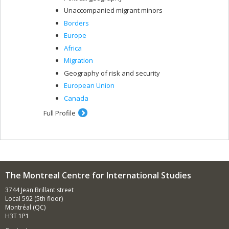
Unaccompanied migrant minors
Borders
Europe
Africa
Migration
Geography of risk and security
European Union
Canada
Full Profile
The Montreal Centre for International Studies
3744 Jean Brillant street
Local 592 (5th floor)
Montréal (QC)
H3T 1P1