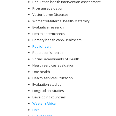
Population health intervention assessment
Program evaluation
Vector-borne Diseases
Women’s/Maternal health/Maternity
Evaluative research
Health determinants
Primary health care/Healthcare
Public health
Population’s health
Social Determinants of Health
Health services evaluation
One health
Health services utilization
Evaluation studies
Longitudinal studies
Developing countries
Western Africa
Haiti