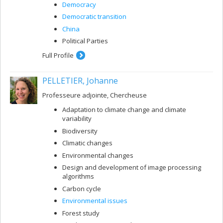
Democracy
Democratic transition
China
Political Parties
Full Profile
PELLETIER, Johanne
Professeure adjointe, Chercheuse
Adaptation to climate change and climate
variability
Biodiversity
Climatic changes
Environmental changes
Design and development of image processing
algorithms
Carbon cycle
Environmental issues
Forest study