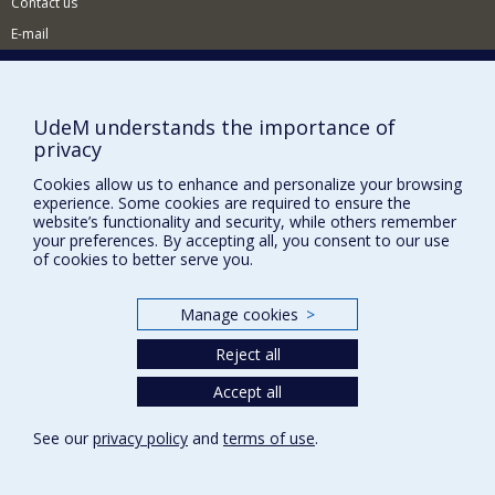
Contact us
E-mail
News
(in french)
Activities
(in french)
UdeM understands the importance of
Supporting the CÉRIUM
privacy
Cookies allow us to enhance and personalize your browsing
FACULTY OF ARTS AND SCIENCE
experience. Some cookies are required to ensure the
website’s functionality and security, while others remember
your preferences. By accepting all, you consent to our use
Our Departments and Schools
of cookies to better serve you.
Our Centres
Programs and Courses in our Faculty
Manage cookies
>
Reject all
Privacy
Accept all
Terms of use
Cookie Settings
See our
privacy policy
and
terms of use
.
Université de
Montréal