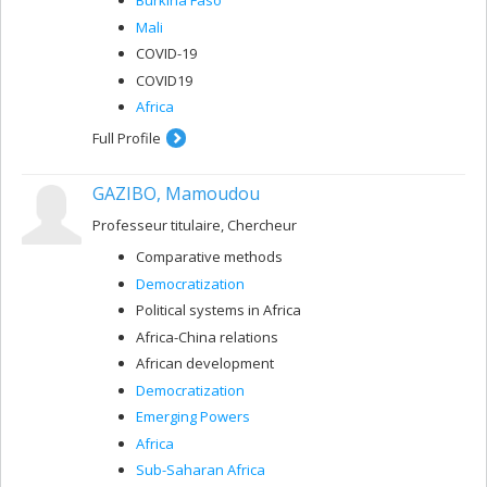
Burkina Faso
Mali
COVID-19
COVID19
Africa
Full Profile
GAZIBO, Mamoudou
Professeur titulaire, Chercheur
Comparative methods
Democratization
Political systems in Africa
Africa-China relations
African development
Democratization
Emerging Powers
Africa
Sub-Saharan Africa