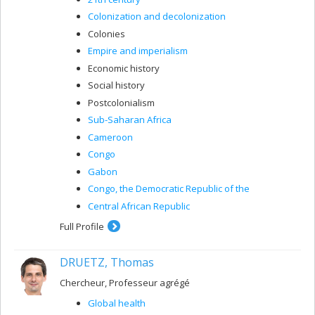
Colonization and decolonization
Colonies
Empire and imperialism
Economic history
Social history
Postcolonialism
Sub-Saharan Africa
Cameroon
Congo
Gabon
Congo, the Democratic Republic of the
Central African Republic
Full Profile
DRUETZ, Thomas
Chercheur, Professeur agrégé
Global health