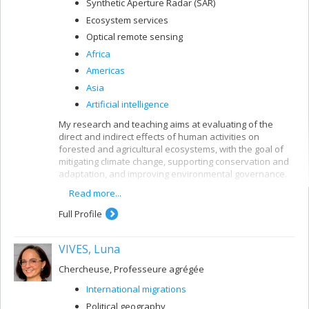
Synthetic Aperture Radar (SAR)
Ecosystem services
Optical remote sensing
Africa
Americas
Asia
Artificial intelligence
My research and teaching aims at evaluating of the
direct and indirect effects of human activities on
forested and agricultural ecosystems, with the goal of
mitigating climate change, supporting conservation and
adaptation, and improving environmental governance.
Read more...
These interests are pursued using remote sensing
along with other quantitative methods and are oriented
Full Profile
toward providing policy-relevant information and
evidence to support decision-making in developing
countries and in Canada.
VIVES, Luna
Chercheuse, Professeure agrégée
International migrations
Political geography