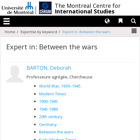
Passer
/
The Montreal Centre for
au
International Studies
contenu
Langues
Liens 
R
Menu
N
Home
Expertise by keyword
Expert in: Between the wars
Expert in: Between the wars
BARTON, Deborah
Professeure agrégée, Chercheuse
World War, 1939–1945
Modern Times
1900-1945
1945-1989
20th century
Germany
Between the wars
Early Modern Times