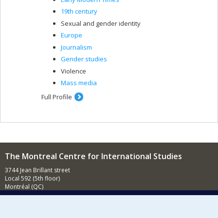
19th century
Sexual and gender identity
Europe
Journalism
Gender studies
Violence
Mass media
Full Profile
The Montreal Centre for International Studies
3744 Jean Brillant street
Local 592 (5th floor)
Montréal (QC)
H3T 1P1
Contact us