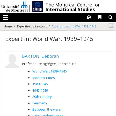
Passer
/
The Montreal Centre for
au
International Studies
contenu
Langues
Liens 
R
Menu
N
Home
Expertise by keyword
Expert in: World War, 1939–1945
Expert in: World War, 1939–1945
BARTON, Deborah
Professeure agrégée, Chercheuse
World War, 1939–1945
Modern Times
1900-1945
1945-1989
20th century
Germany
Between the wars
Early Modern Times