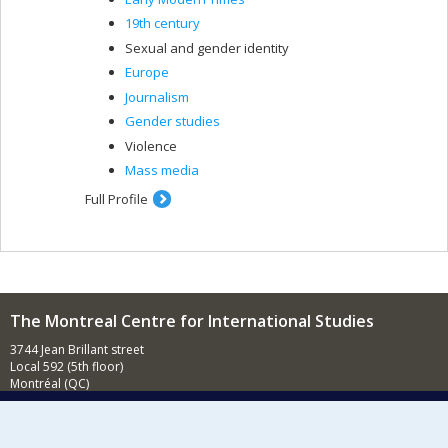
19th century
Sexual and gender identity
Europe
Journalism
Gender studies
Violence
Mass media
Full Profile
The Montreal Centre for International Studies
3744 Jean Brillant street
Local 592 (5th floor)
Montréal (QC)
H3T 1P1
Contact us