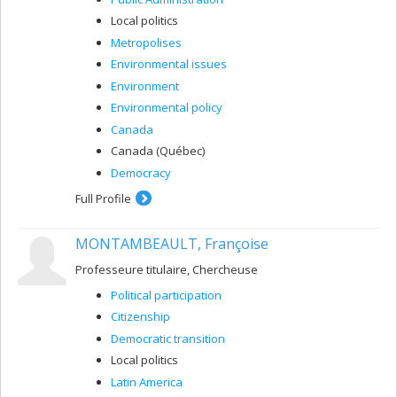
Local politics
Metropolises
Environmental issues
Environment
Environmental policy
Canada
Canada (Québec)
Democracy
Full Profile
MONTAMBEAULT, Françoise
Professeure titulaire, Chercheuse
Political participation
Citizenship
Democratic transition
Local politics
Latin America