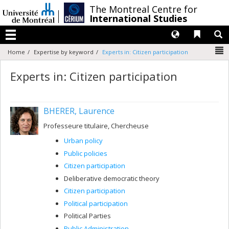
Passer
/
The Montreal Centre for
au
International Studies
contenu
Langues
Liens 
R
Menu
N
Home
Expertise by keyword
Experts in: Citizen participation
Experts in: Citizen participation
BHERER, Laurence
Professeure titulaire, Chercheuse
Urban policy
Public policies
Citizen participation
Deliberative democratic theory
Citizen participation
Political participation
Political Parties
Public Administration