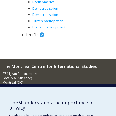
North America
Democratization
Democratization
Citizen participation
Human development
Full Profile
The Montreal Centre for International Studies
3744 Jean Brillant street
Local 592 (5th floor)
Montréal (QC)
H3T 1P1
Contact us
E-mail
UdeM understands the importance of
privacy
News
(in french)
Cookies allow us to enhance and personalize your
Activities
(in french)