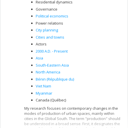
Residential dynamics
Governance
Political economics
Power relations
City planning
Cities and towns
Actors
2000 A.D. - Present
Asia
South-Eastern Asia
North America
Bénin (République du)
Viet Nam
Myanmar
Canada (Québec)
My research focuses on contemporary changes in the
modes of production of urban spaces, mainly within
cities in the Global South. The term "production" should
be understood in a broad sense. First, it designates the