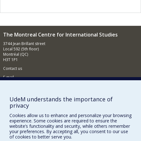
and recently developed projects and published on
medications as a social object, immigrants' health
practices and the identity of Vietnamese medicine.
I have held the Canada Research Chair in Healthcare
Pluralism since 2007, and I work to improve our
understanding of changes in health indicators in
The Montreal Centre for International Studies
modern societies, over-medication and rejection of
3744 Jean Brillant street
vaccination, as well as the enthusiasm for alternative
Local 592 (5th floor)
medicine - all behaviours that are giving rise to
Montréal (QC)
increasing concern but also to different interpretations,
H3T 1P1
which deserve to be revisited and examined from a
historical perspective.
Contact us
E-mail
News
(in french)
Activities
(in french)
UdeM understands the importance of
privacy
Supporting the CÉRIUM
Cookies allow us to enhance and personalize your browsing
experience. Some cookies are required to ensure the
FACULTY OF ARTS AND SCIENCE
website’s functionality and security, while others remember
your preferences. By accepting all, you consent to our use
Our Departments and Schools
of cookies to better serve you.