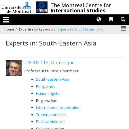
Passer
/
The Montreal Centre for
au
International Studies
contenu
Langues
Liens 
R
Menu
N
Home
Expertise by keyword
Experts in: South-Eastern Asia
Experts in: South-Eastern Asia
CAOUETTE, Dominique
Professeur titulaire, Chercheur
South-Eastern Asia
Philippines
Human rights
Regionalism
International cooperation
Transnationalism
Political violence
Collective action