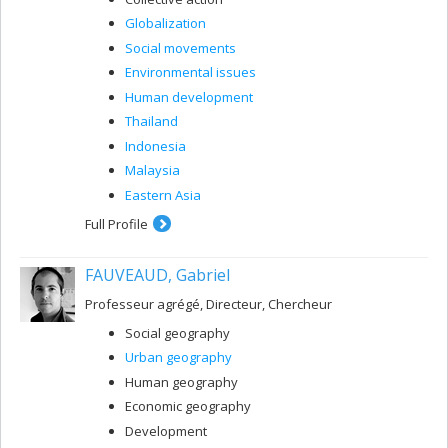
Globalization
Social movements
Environmental issues
Human development
Thailand
Indonesia
Malaysia
Eastern Asia
Full Profile
FAUVEAUD, Gabriel
Professeur agrégé, Directeur, Chercheur
Social geography
Urban geography
Human geography
Economic geography
Development