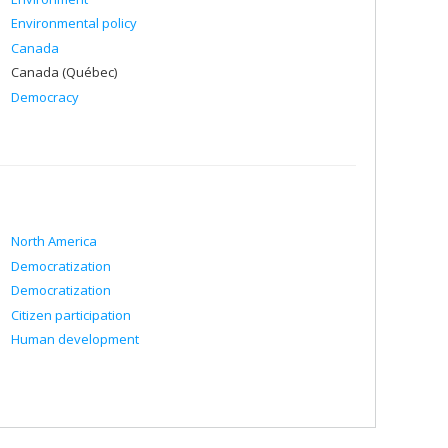
Environmental policy
Canada
Canada (Québec)
Democracy
North America
Democratization
Democratization
Citizen participation
Human development