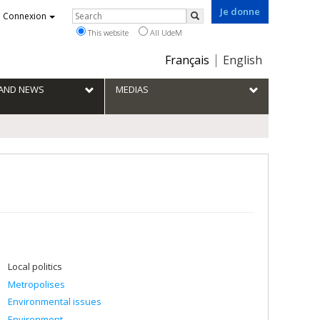
Je donne
Rechercher
Connexion
Search
This website
All UdeM
Choix
Français
English
de
la
S AND NEWS
MEDIAS
langue
Local politics
Metropolises
Environmental issues
Environment