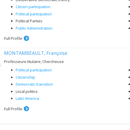
Citizen participation
Political participation
Political Parties
Public Administration
Full Profile
MONTAMBEAULT, Françoise
Professeure titulaire, Chercheuse
Political participation
Citizenship
Democratic transition
Local politics
Latin America
Full Profile