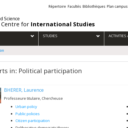
Liens
Répertoire
Facultés
Bibliothèques
Plan campus
externes
nd Science
 Centre for
International Studies
STUDIES
ACTIVITIE
ion
ts in: Political participation
BHERER, Laurence
Professeure titulaire, Chercheuse
Urban policy
Public policies
Citizen participation
Deliberative democratic theory