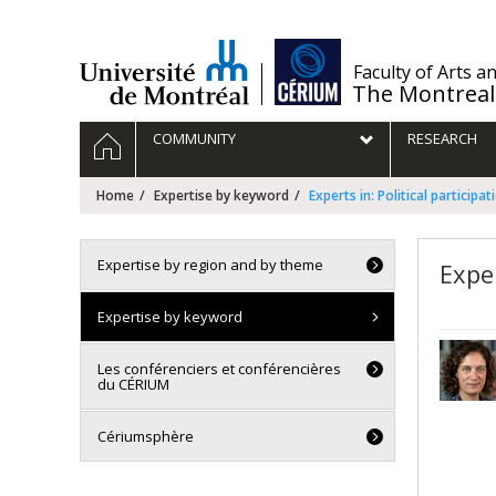
Passer
au
contenu
/
Faculty of Arts a
The Montreal
Navigation
HOME
COMMUNITY
RESEARCH
principale
Home
Expertise by keyword
Experts in: Political participat
Expertise by region and by theme
Exper
Expertise by keyword
Les conférenciers et conférencières
du CÉRIUM
Cériumsphère