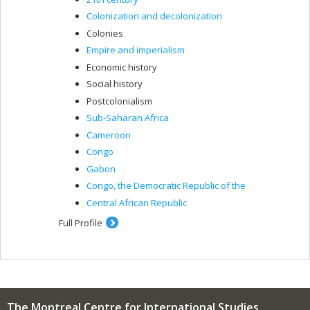
Colonization and decolonization
Colonies
Empire and imperialism
Economic history
Social history
Postcolonialism
Sub-Saharan Africa
Cameroon
Congo
Gabon
Congo, the Democratic Republic of the
Central African Republic
Full Profile
The Montreal Centre for International Studies