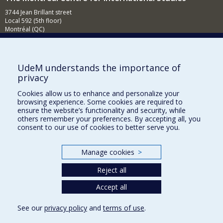
3744 Jean Brillant street
Local 592 (5th floor)
Montréal (QC)
H3T 1P1
Contact us
E-mail
UdeM understands the importance of
privacy
News
(in french)
Cookies allow us to enhance and personalize your
Activities
(in french)
browsing experience. Some cookies are required to
ensure the website’s functionality and security, while
Supporting the CÉRIUM
others remember your preferences. By accepting all, you
consent to our use of cookies to better serve you.
FACULTY OF ARTS AND SCIENCE
Manage cookies
>
Our Departments and Schools
Reject all
Our Centres
Programs and Courses in our Faculty
Accept all
See our
privacy policy
and
terms of use
.
Privacy