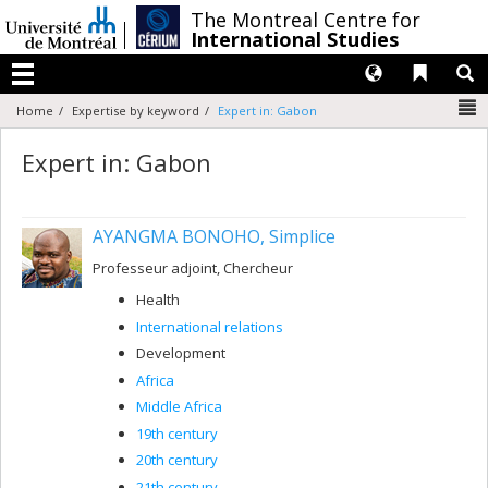
Passer
/
The Montreal Centre for
au
International Studies
contenu
Langues
Liens 
R
Menu
N
Home
Expertise by keyword
Expert in: Gabon
Expert in: Gabon
AYANGMA BONOHO, Simplice
Professeur adjoint, Chercheur
Health
International relations
Development
Africa
Middle Africa
19th century
20th century
21th century