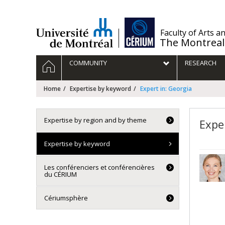
Passer
au
contenu
/
Faculty of Arts a
The Montreal
Navigation
HOME
COMMUNITY
RESEARCH
principale
Home
Expertise by keyword
Expert in: Georgia
Expertise by region and by theme
Expe
Expertise by keyword
Les conférenciers et conférencières
du CÉRIUM
Cériumsphère