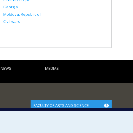
Georgia
Moldova, Republic of
Civil wars
D NEWS
MEDIAS
FACULTY OF ARTS AND SCIENCE
Our Departments and Schools
Our Centres
Programs and Courses in our Faculty