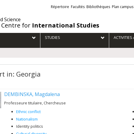
Liens
Répertoire
Facultés
Bibliothèques
Plan campus
externes
nd Science
 Centre for
International Studies
STUDIES
ACTIVITIE
rt in: Georgia
DEMBINSKA, Magdalena
Professeure titulaire, Chercheuse
Ethnic conflict
Nationalism
Identity politics
Cultural diversity