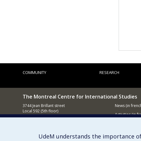
COMMUNITY
RESEARCH
The Montreal Centre for International Studies
3744 Jean Brillant street
News
(in frenc
Local 592 (5th floor)
Activities
(in fr
Montréal (QC)
H3T 1P1
Supporting
Contact us
UdeM understands the importance of
E-mail