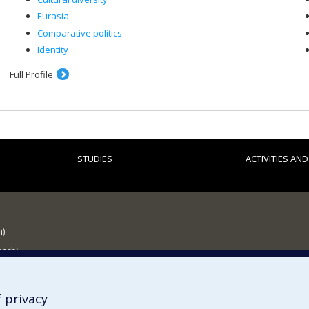
Eurasia
Comparative politics
Identity
Full Profile
STUDIES
ACTIVITIES AN
h)
ench)
 the CÉRIUM
 privacy