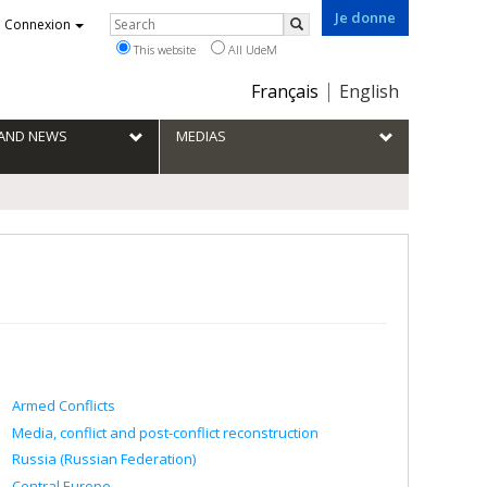
Je donne
Rechercher
Connexion
Search
This website
All UdeM
Choix
Français
English
de
la
S AND NEWS
MEDIAS
langue
Armed Conflicts
Media, conflict and post-conflict reconstruction
Russia (Russian Federation)
Central Europe