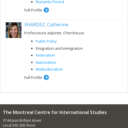
Romantic Period
Full Profile
XHARDEZ, Catherine
Professeure adjointe, Chercheuse
Public Policy
Emigration and immigration
Federalism
Nationalism
Multiculturalism
Full Profile
The Montreal Centre for International Studies
3744 Jean Brillant street
Local 592 (5th floor)