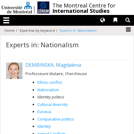
Passer
/
The Montreal Centre for
au
International Studies
contenu
Langues
Liens 
R
Menu
N
Home
Expertise by keyword
Experts in: Nationalism
Experts in: Nationalism
DEMBINSKA, Magdalena
Professeure titulaire, Chercheuse
Ethnic conflict
Nationalism
Identity politics
Cultural diversity
Eurasia
Comparative politics
Identity
Armed Conflicts