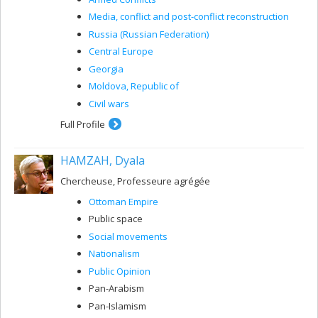
Media, conflict and post-conflict reconstruction
Russia (Russian Federation)
Central Europe
Georgia
Moldova, Republic of
Civil wars
Full Profile
HAMZAH, Dyala
Chercheuse, Professeure agrégée
Ottoman Empire
Public space
Social movements
Nationalism
Public Opinion
Pan-Arabism
Pan-Islamism