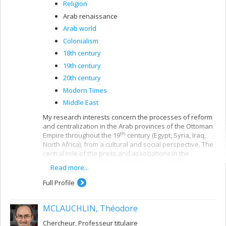
Religion
Arab renaissance
Arab world
Colonialism
18th century
19th century
20th century
Modern Times
Middle East
My research interests concern the processes of reform
and centralization in the Arab provinces of the Ottoman
th
Empire throughout the 19
century (Egypt, Syria, Iraq,
North Africa), from a cultural and social perspective. The
central role of the press and associations in the
emergence of a public space during the Arab
Read more...
Renaissance and the issues of education and
citizenship in the colonial and post-colonial periods are
Full Profile
central to my research.
At the same time, my work bears on the symmetrical
MCLAUCHLIN, Théodore
processes of professionalization and the
th
popularization of Islamic expertise in the 20
century.
Chercheur, Professeur titulaire