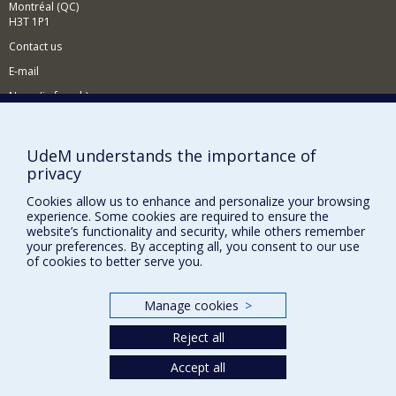
Montréal (QC)
H3T 1P1
Contact us
E-mail
News
(in french)
Activities
(in french)
Supporting the CÉRIUM
UdeM understands the importance of
privacy
Cookies allow us to enhance and personalize your browsing
FACULTY OF ARTS AND SCIENCE
experience. Some cookies are required to ensure the
website’s functionality and security, while others remember
Our Departments and Schools
your preferences. By accepting all, you consent to our use
of cookies to better serve you.
Our Centres
Programs and Courses in our Faculty
Manage cookies
>
Reject all
Privacy
Terms of use
Accept all
Cookie Settings