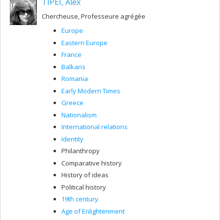
TIPEI, Alex
dissemination of notions of " civility " and " density " in
also underpins my current research project, an
heterogenous, urban spaces. His primary sites of
exploration of the entangled history of Canadian
Chercheuse, Professeure agrégée
investigation have been Quebec, Canada,
la
development assistance after 1945 and Indigenous-
francophonie
, France between the two world wars and
Canadian relations.
Europe
post-1968, and the " small nations " of western and
Eastern Europe
central Europe.
France
Balkans
Romania
Early Modern Times
Greece
Nationalism
International relations
Identity
Philanthropy
Comparative history
History of ideas
Political history
19th century
Age of Enlightenment