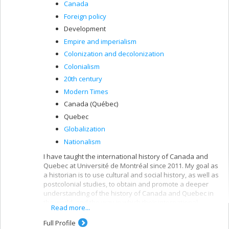
Canada
Foreign policy
Development
Empire and imperialism
Colonization and decolonization
Colonialism
20th century
Modern Times
Canada (Québec)
Quebec
Globalization
Nationalism
I have taught the international history of Canada and
Quebec at Université de Montréal since 2011. My goal as
a historian is to use cultural and social history, as well as
postcolonial studies, to obtain and promote a deeper
understanding of the history of Canada and Quebec in
the world, and the way in which their international
Read more...
activities (governmental and non-governmental) have
shaped and been shaped by the lived experiences of
Full Profile