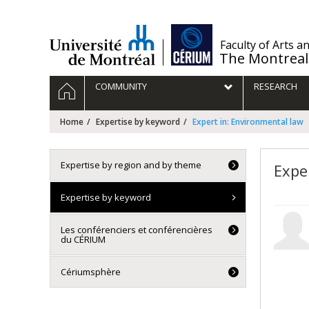
Passer
au
contenu
/
Faculty of Arts a
The Montreal
Navigation
HOME
COMMUNITY
RESEARCH
principale
Home
Expertise by keyword
Expert in: Environmental law
Expertise by region and by theme
Expe
Expertise by keyword
Les conférenciers et conférencières
du CÉRIUM
Cériumsphère