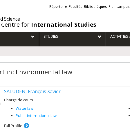
Liens
Répertoire
Facultés
Bibliothèques
Plan campus
externes
nd Science
 Centre for
International Studies
STUDIES
ACTIVITIE
rt in: Environmental law
SALUDEN, François Xavier
Chargé de cours
Water law
Public international law
Full Profile