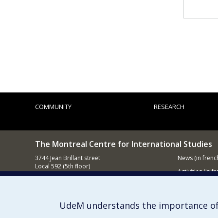
COMMUNITY
RESEARCH
The Montreal Centre for International Studies
3744 Jean Brillant street
News
(in frenc
Local 592 (5th floor)
Activities
(in fr
Montréal (QC)
H3T 1P1
Supporting
Contact us
UdeM understands the importance of
E-mail