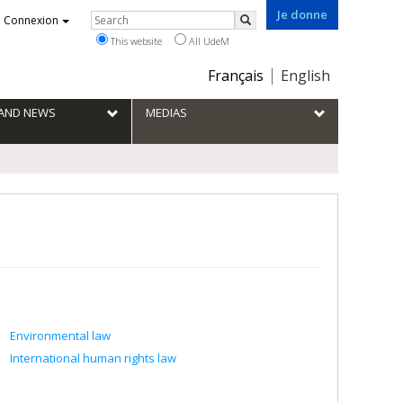
Je donne
Rechercher
Connexion
Search
This website
All UdeM
Choix
Français
English
de
la
S AND NEWS
MEDIAS
langue
Environmental law
International human rights law