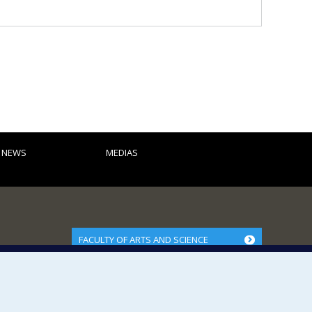
D NEWS
MEDIAS
FACULTY OF ARTS AND SCIENCE
Our Departments and Schools
Our Centres
Programs and Courses in our Faculty