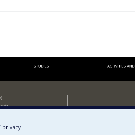
STUDIES
ACTIVITIES AN
h)
ench)
 the CÉRIUM
 privacy