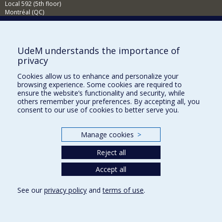
Local 592 (5th floor)
Montréal (QC)
H3T 1P1
Contact us
E-mail
UdeM understands the importance of
privacy
News
(in french)
Cookies allow us to enhance and personalize your
Activities
(in french)
browsing experience. Some cookies are required to
ensure the website’s functionality and security, while
Supporting the CÉRIUM
others remember your preferences. By accepting all, you
consent to our use of cookies to better serve you.
FACULTY OF ARTS AND SCIENCE
Manage cookies
>
Our Departments and Schools
Reject all
Our Centres
Programs and Courses in our Faculty
Accept all
See our
privacy policy
and
terms of use
.
Privacy
Terms of use