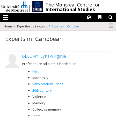
Passer
/
The Montreal Centre for
au
International Studies
contenu
Langues
Liens 
R
Menu
N
Home
Expertise by keyword
Experts in: Caribbean
Experts in: Caribbean
BELONY, Lyns-Virginie
Professeure adjointe, Chercheuse
Haiti
Modernity
Early Modern Times
20th century
Violence
Memory
Collective memory
State