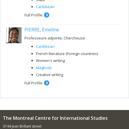
Caribbean
Full Profile
PIERRE, Emeline
Professeure adjointe, Chercheuse
Caribbean
French literature (Foreign countries)
Women's writing
Maghreb
Creative writing
Full Profile
The Montreal Centre for International Studies
3744 Jean Brillant street