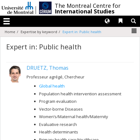
Passer
/
The Montreal Centre for
au
International Studies
contenu
Langues
Liens 
R
Menu
N
Home
Expertise by keyword
Expert in: Public health
Expert in: Public health
DRUETZ, Thomas
Professeur agrégé, Chercheur
Global health
Population health intervention assessment
Program evaluation
Vector-borne Diseases
Women’s/Maternal health/Maternity
Evaluative research
Health determinants
Primary health care/Healthcare