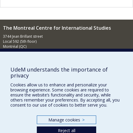
The Montreal Centre for International Studies
3744 Jean Brillant street
Local 592 (5th floor)
Montréal (QC)
H3T 1P1
Contact us
E-mail
UdeM understands the importance of
privacy
News
(in french)
Cookies allow us to enhance and personalize your
Activities
(in french)
browsing experience. Some cookies are required to
ensure the website’s functionality and security, while
Supporting the CÉRIUM
others remember your preferences. By accepting all, you
consent to our use of cookies to better serve you.
FACULTY OF ARTS AND SCIENCE
Manage cookies
>
Our Departments and Schools
Reject all
Our Centres