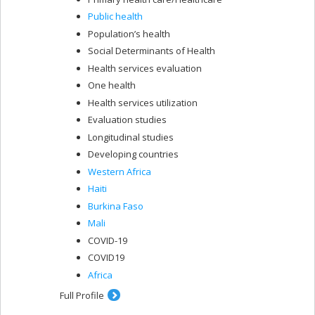
Public health
Population’s health
Social Determinants of Health
Health services evaluation
One health
Health services utilization
Evaluation studies
Longitudinal studies
Developing countries
Western Africa
Haiti
Burkina Faso
Mali
COVID-19
COVID19
Africa
Full Profile