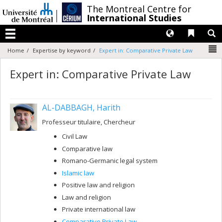
Passer
/
The Montreal Centre for
au
International Studies
contenu
Langues
Liens 
R
Menu
N
Home
Expertise by keyword
Expert in: Comparative Private Law
Expert in: Comparative Private Law
AL-DABBAGH, Harith
Professeur titulaire, Chercheur
Civil Law
Comparative law
Romano-Germanic legal system
Islamic law
Positive law and religion
Law and religion
Private international law
Comparative Private Law