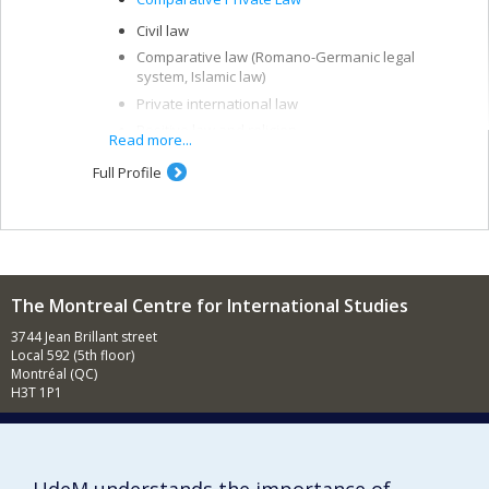
Civil law
Comparative law (Romano-Germanic legal
system, Islamic law)
Private international law
Positive law and religion
Read more...
Full Profile
The Montreal Centre for International Studies
3744 Jean Brillant street
Local 592 (5th floor)
Montréal (QC)
H3T 1P1
Contact us
E-mail
News
(in french)