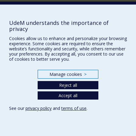
historical perspective.
Contact us
E-mail
News
(in french)
UdeM understands the importance of
privacy
Activities
(in french)
Cookies allow us to enhance and personalize your browsing
Supporting the CÉRIUM
experience. Some cookies are required to ensure the
website’s functionality and security, while others remember
your preferences. By accepting all, you consent to our use
FACULTY OF ARTS AND SCIENCE
of cookies to better serve you.
Our Departments and Schools
Manage cookies
>
Our Centres
Reject all
Programs and Courses in our Faculty
Accept all
Privacy
See our
privacy policy
and
terms of use
.
Terms of use
Cookie Settings
Université de
Montréal