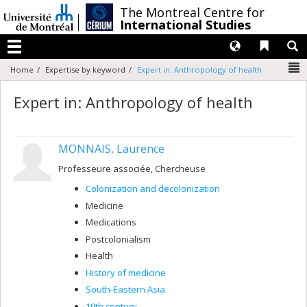
Passer
/
The Montreal Centre for
au
International Studies
contenu
Langues
Liens 
R
Menu
N
Home
Expertise by keyword
Expert in: Anthropology of health
Expert in: Anthropology of health
MONNAIS, Laurence
Professeure associée, Chercheuse
Colonization and decolonization
Medicine
Medications
Postcolonialism
Health
History of medicine
South-Eastern Asia
19th century