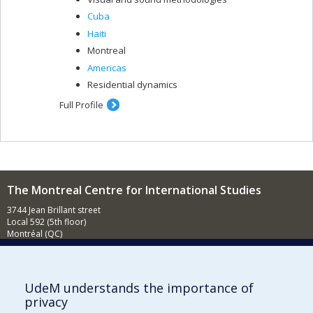
Cuba
Haiti
Montreal
Americas
Residential dynamics
Full Profile
The Montreal Centre for International Studies
3744 Jean Brillant street
Local 592 (5th floor)
Montréal (QC)
H3T 1P1
Contact us
E-mail
UdeM understands the importance of
privacy
News
(in french)