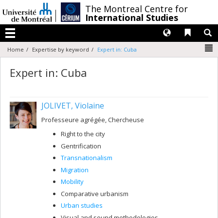
Passer
/
The Montreal Centre for
au
International Studies
contenu
Langues
Liens 
R
Menu
N
Home
Expertise by keyword
Expert in: Cuba
Expert in: Cuba
JOLIVET, Violaine
Professeure agrégée, Chercheuse
Right to the city
Gentrification
Transnationalism
Migration
Mobility
Comparative urbanism
Urban studies
Visual and sound methodologies