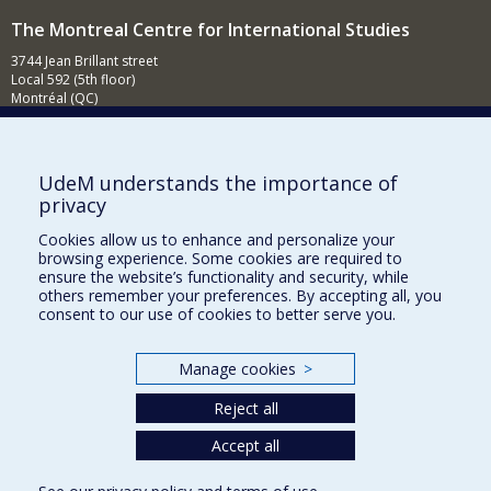
The Montreal Centre for International Studies
3744 Jean Brillant street
Local 592 (5th floor)
Montréal (QC)
H3T 1P1
Contact us
E-mail
UdeM understands the importance of
privacy
News
(in french)
Cookies allow us to enhance and personalize your
Activities
(in french)
browsing experience. Some cookies are required to
ensure the website’s functionality and security, while
Supporting the CÉRIUM
others remember your preferences. By accepting all, you
consent to our use of cookies to better serve you.
FACULTY OF ARTS AND SCIENCE
Manage cookies
>
Our Departments and Schools
Reject all
Our Centres
Programs and Courses in our Faculty
Accept all