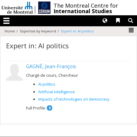
Passer
/
The Montreal Centre for
au
International Studies
contenu
Langues
Liens 
R
Menu
N
Home
Expertise by keyword
Expert in: AI politics
Expert in: AI politics
GAGNÉ, Jean-François
Chargé de cours, Chercheur
AI politics
Artificial intelligence
Impacts of technologies on democracy
Full Profile