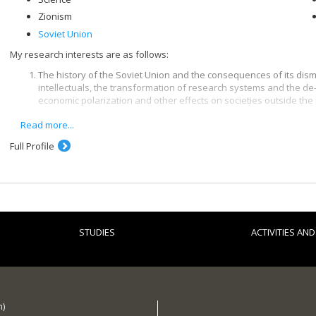
Zionism
Soviet Union
My research interests are as follows:
The history of the Soviet Union and the consequences of its disma
intellectuals, the transformation of research systems and the de
economic polarization and other effects on societies outside the
Read more...
The contemporary history of Jews and the history of Zionism and t
the Zionist movement and the political right in the West, Jewish o
Full Profile
th
since the turn of the 20
century and the origins and spread of C
Science and higher education as factors in international relations,
of education and the role of scientists in international politics.
The themes of some recently completed and current theses and
STUDIES
ACTIVITIES AN
History textbooks in three post-Soviet states
The historiography of some Cold War conflicts
Franco-Romanian relations: between tradition and necessity (194
Pro-Israeli activities in Canada
h)
Jewish political and religious opposition to Zionism