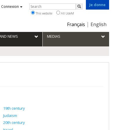
Je donne
Rechercher
Connexion
Search
This website
All UdeM
Choix
Français
English
de
la
S AND NEWS
MEDIAS
langue
19th century
Judaism
20th century
Israel