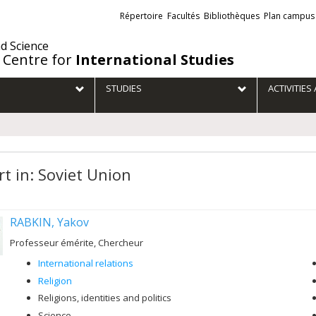
Liens
Répertoire
Facultés
Bibliothèques
Plan campus
externes
nd Science
 Centre for
International Studies
STUDIES
ACTIVITIE
rt in: Soviet Union
RABKIN, Yakov
Professeur émérite, Chercheur
International relations
Religion
Religions, identities and politics
Science