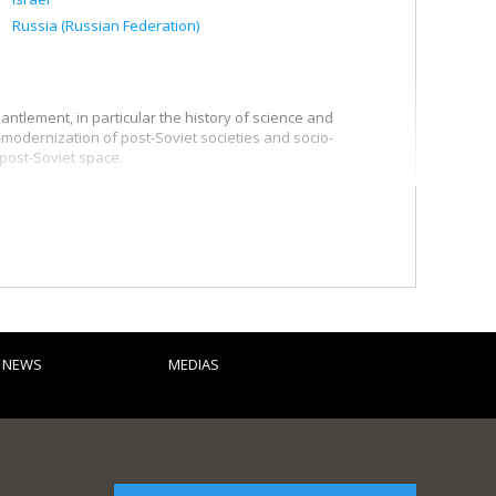
Russia (Russian Federation)
ntlement, in particular the history of science and
-modernization of post-Soviet societies and socio-
 post-Soviet space.
he state of Israel, in particular the connections between
pposition to Zionism, the development of the Jewish identity
hristian Zionism.
 in particular scientific exchanges, the internationalization
 dissertations:
D NEWS
MEDIAS
9-1974)