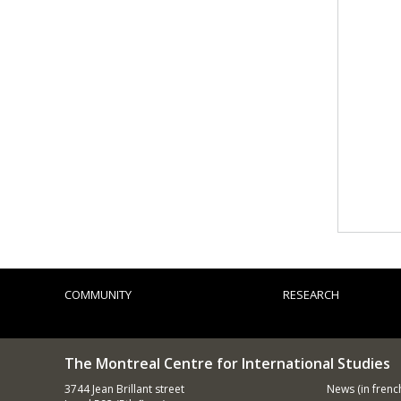
COMMUNITY
RESEARCH
The Montreal Centre for International Studies
3744 Jean Brillant street
News
(in frenc