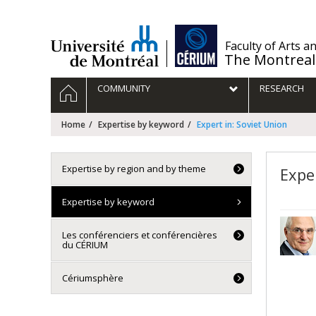
Passer
au
contenu
/
Faculty of Arts a
The Montreal
Navigation
HOME
COMMUNITY
RESEARCH
principale
Home
Expertise by keyword
Expert in: Soviet Union
Expertise by region and by theme
Expe
Expertise by keyword
Les conférenciers et conférencières
du CÉRIUM
Cériumsphère