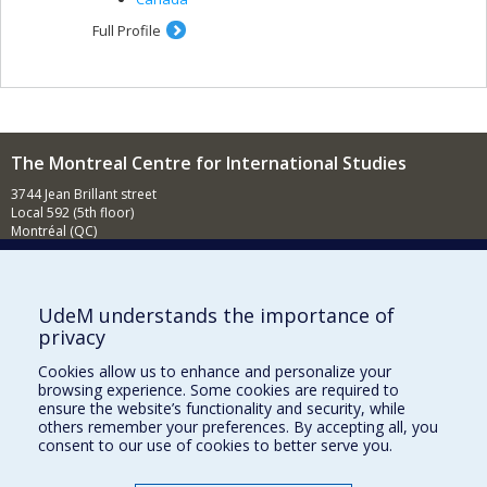
Full Profile
The Montreal Centre for International Studies
3744 Jean Brillant street
Local 592 (5th floor)
Montréal (QC)
H3T 1P1
Contact us
E-mail
UdeM understands the importance of
privacy
News
(in french)
Cookies allow us to enhance and personalize your
Activities
(in french)
browsing experience. Some cookies are required to
ensure the website’s functionality and security, while
Supporting the CÉRIUM
others remember your preferences. By accepting all, you
consent to our use of cookies to better serve you.
FACULTY OF ARTS AND SCIENCE