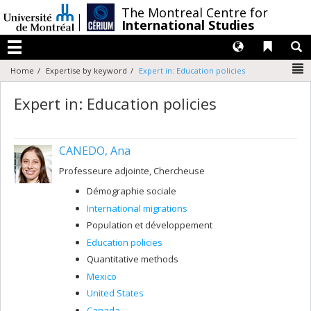
Passer
/
The Montreal Centre for
au
International Studies
contenu
Langues
Liens 
R
Menu
N
Home
Expertise by keyword
Expert in: Education policies
Expert in: Education policies
CANEDO, Ana
Professeure adjointe, Chercheuse
Démographie sociale
International migrations
Population et développement
Education policies
Quantitative methods
Mexico
United States
Canada