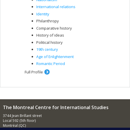
International relations
Identity
Philanthropy
Comparative history
History of ideas
Political history
19th century
Age of Enlightenment
Romantic Period
Full Profile
The Montreal Centre for International Studies
3744 Jean Brillant street
Local 592 (5th floor)
Montréal (QC)