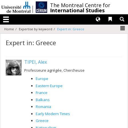
Passer
/
The Montreal Centre for
au
International Studies
contenu
Langues
Liens 
R
Menu
N
Home
Expertise by keyword
Expert in: Greece
Expert in: Greece
TIPEI, Alex
Professeure agrégée, Chercheuse
Europe
Eastern Europe
France
Balkans
Romania
Early Modern Times
Greece
Nationalism