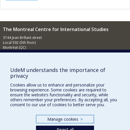
The Montreal Centre for International Studies
3744 Jean Brillant street
Local 592 (5th floor)
Montréal (QC)
H3T 1P1
Contact us
E-mail
UdeM understands the importance of
privacy
News
(in french)
Cookies allow us to enhance and personalize your
Activities
(in french)
browsing experience. Some cookies are required to
ensure the website’s functionality and security, while
Supporting the CÉRIUM
others remember your preferences. By accepting all, you
consent to our use of cookies to better serve you.
FACULTY OF ARTS AND SCIENCE
Manage cookies
>
Our Departments and Schools
Reject all