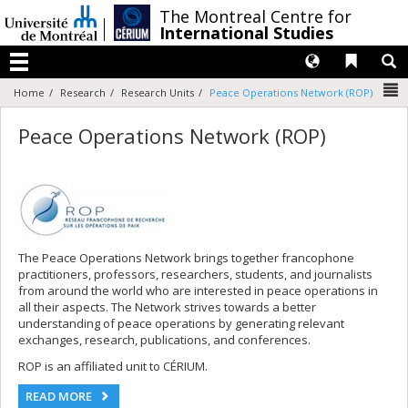
Passer
/
The Montreal Centre for
au
International Studies
contenu
Langues
Liens 
R
Menu
N
Home
Research
Research Units
Peace Operations Network (ROP)
Peace Operations Network (ROP)
The Peace Operations Network brings together francophone
practitioners, professors, researchers, students, and journalists
from around the world who are interested in peace operations in
all their aspects. The Network strives towards a better
understanding of peace operations by generating relevant
exchanges, research, publications, and conferences.
ROP is an affiliated unit to CÉRIUM.
READ MORE