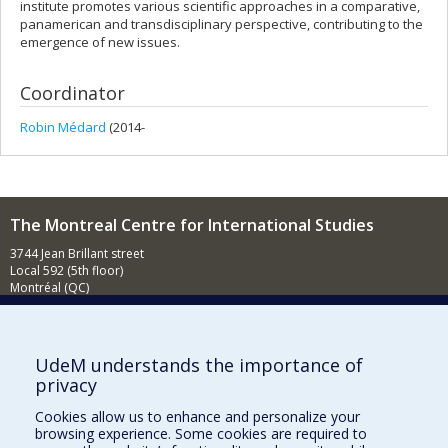
institute promotes various scientific approaches in a comparative,
panamerican and transdisciplinary perspective, contributing to the
emergence of new issues.
Coordinator
Robin Médard
(2014-
The Montreal Centre for International Studies
3744 Jean Brillant street
Local 592 (5th floor)
Montréal (QC)
H3T 1P1
Contact us
E-mail
UdeM understands the importance of
privacy
News
(in french)
Cookies allow us to enhance and personalize your
Activities
(in french)
browsing experience. Some cookies are required to