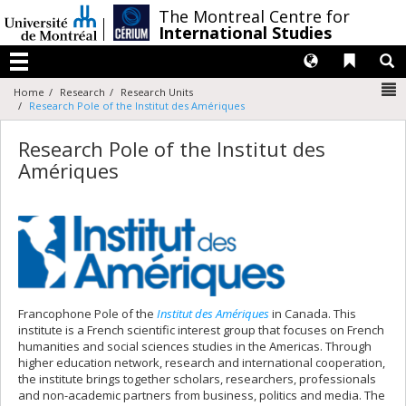
Passer
/
The Montreal Centre for
au
International Studies
contenu
Langues
Liens 
R
Menu
N
Home
Research
Research Units
Research Pole of the Institut des Amériques
Research Pole of the Institut des
Amériques
Francophone Pole of the
Institut des Amériques
in Canada. This
institute is a French scientific interest group that focuses on French
humanities and social sciences studies in the Americas. Through
higher education network, research and international cooperation,
the institute brings together scholars, researchers, professionals
and non-academic partners from business, politics and media. The