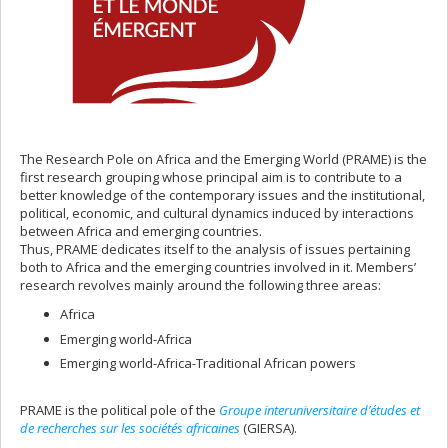
The Research Pole on Africa and the Emerging World (PRAME) is the
first research grouping whose principal aim is to contribute to a
better knowledge of the contemporary issues and the institutional,
political, economic, and cultural dynamics induced by interactions
between Africa and emerging countries.
Thus, PRAME dedicates itself to the analysis of issues pertaining
both to Africa and the emerging countries involved in it. Members’
research revolves mainly around the following three areas:
Africa
Emerging world-Africa
Emerging world-Africa-Traditional African powers
PRAME is the political pole of the
Groupe interuniversitaire d’études et
de recherches sur les sociétés africaines
(GIERSA).