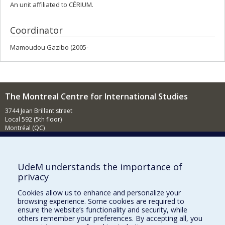
An unit affiliated to CÉRIUM.
Coordinator
Mamoudou Gazibo (2005-
The Montreal Centre for International Studies
3744 Jean Brillant street
Local 592 (5th floor)
Montréal (QC)
H3T 1P1
Contact us
E-mail
UdeM understands the importance of
privacy
News
(in french)
Cookies allow us to enhance and personalize your
Activities
(in french)
browsing experience. Some cookies are required to
ensure the website’s functionality and security, while
Supporting the CÉRIUM
others remember your preferences. By accepting all, you