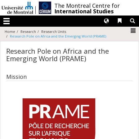
Passer
/
The Montreal Centre for
au
International Studies
contenu
Langues
Liens 
R
Menu
N
Home
Research
Research Units
Research Pole on Africa and the Emerging World (PRAME)
Research Pole on Africa and the
Emerging World (PRAME)
Mission