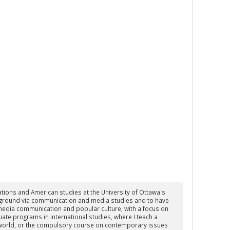
lations and American studies at the University of Ottawa's
new ground via communication and media studies and to have
 media communication and popular culture, with a focus on
duate programs in international studies, where I teach a
e world, or the compulsory course on contemporary issues