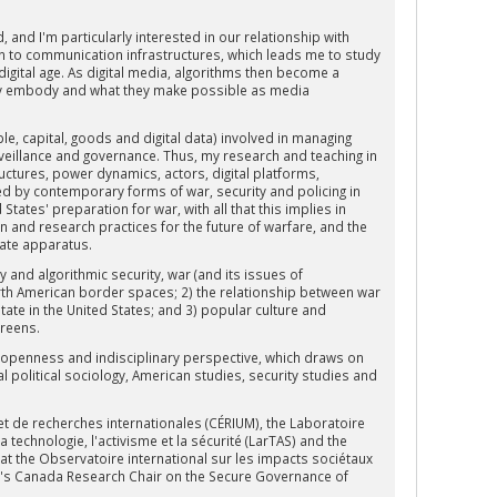
and I'm particularly interested in our relationship with
tion to communication infrastructures, which leads me to study
 digital age. As digital media, algorithms then become a
hey embody and what they make possible as media
le, capital, goods and digital data) involved in managing
surveillance and governance. Thus, my research and teaching in
ructures, power dynamics, actors, digital platforms,
zed by contemporary forms of war, security and policing in
tates' preparation for war, with all that this implies in
n and research practices for the future of warfare, and the
tate apparatus.
y and algorithmic security, war (and its issues of
orth American border spaces; 2) the relationship between war
 state in the United States; and 3) popular culture and
creens.
y openness and indisciplinary perspective, which draws on
al political sociology, American studies, security studies and
et de recherches internationales (CÉRIUM), the Laboratoire
 technologie, l'activisme et la sécurité (LarTAS) and the
at the Observatoire international sur les impacts sociétaux
QAM's Canada Research Chair on the Secure Governance of