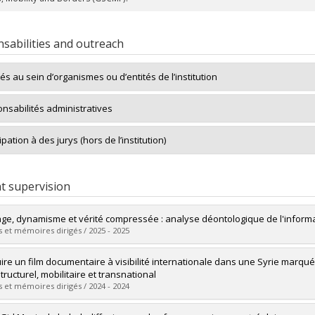
sabilities and outreach
tés au sein d’organismes ou d’entités de l’institution
nsabilités administratives
ipation à des jurys (hors de l’institution)
t supervision
ge, dynamisme et vérité compressée : analyse déontologique de l'informat
 et mémoires dirigés / 2025 - 2025
uate :
Létourneau, Anouk
ire un film documentaire à visibilité internationale dans une Syrie marqué
 :
Master's
tructurel, mobilitaire et transnational
 :
M. Sc.
 et mémoires dirigés / 2024 - 2024
vers le document dans Papyrus