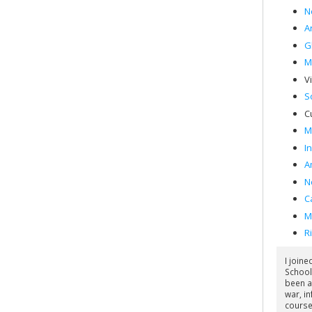
N
Ar
G
M
V
S
C
M
I
A
N
C
M
R
I join
School
been a
war, in
course