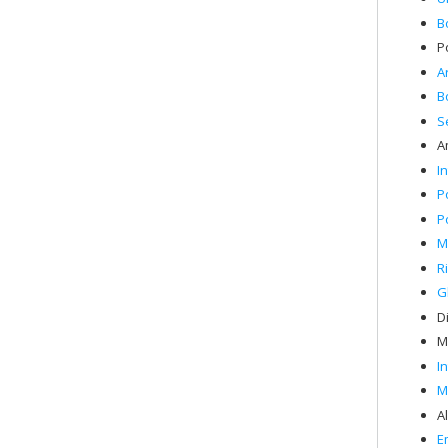
B
P
A
B
S
A
I
P
P
M
R
G
Di
M
I
M
A
E