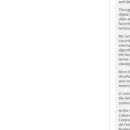
and de
Throug
digital
data an
favori
techno
My curr
securit
interna
algori
the Nor
terms 
identit
More br
disinf
and soc
Americ
In com
the fie
scienc
At the
Culture
Centre
de l'i
Bodies