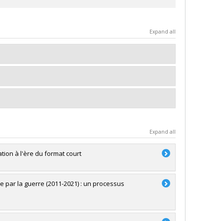
Expand all
Expand all
ion à l'ère du format court
e par la guerre (2011-2021) : un processus