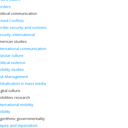
orders
olitical communication
rmed Conflicts
order security and customs
ecurity, international
merican studies
nternational communication
opular culture
olitical violence
obility studies
isk Management
lobalisation in mass media
gital culture
obilities research
nternational mobility
obility
lgorithmic governmentality
mpire and imperialism