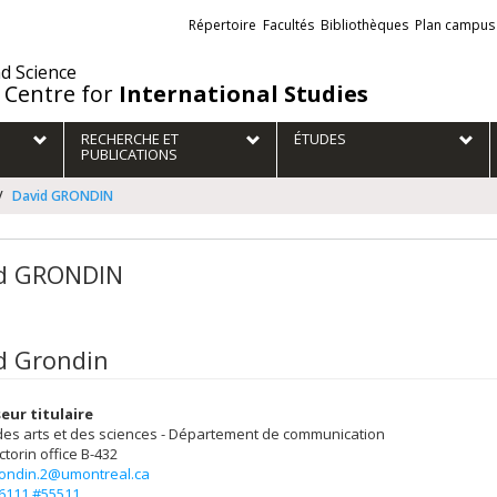
Liens
Répertoire
Facultés
Bibliothèques
Plan campus
externes
nd Science
 Centre for
International Studies
RECHERCHE ET
ÉTUDES
PUBLICATIONS
David GRONDIN
d GRONDIN
d Grondin
eur titulaire
des arts et des sciences - Département de communication
ctorin
office B-432
rondin.2@umontreal.ca
-6111 #55511