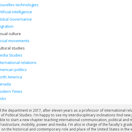
ouvelles technologies
tificial intelligence
lobal Governance
igration
isual culture
ocial movements
ultural studies
edia Studies
nternational relations
merican politics
orth America
anada
odern Times
isks
ed the department in 2017, after eleven years as a professor of international re
 of Political Studies. I'm happy to see my interdisciplinary inclinations find 
ble to start a new chapter teaching international communication, political and
frastructure, mobility, power and media. I'm also in charge of the faculty's gra
 on the historical and contemporary role and place of the United States in th