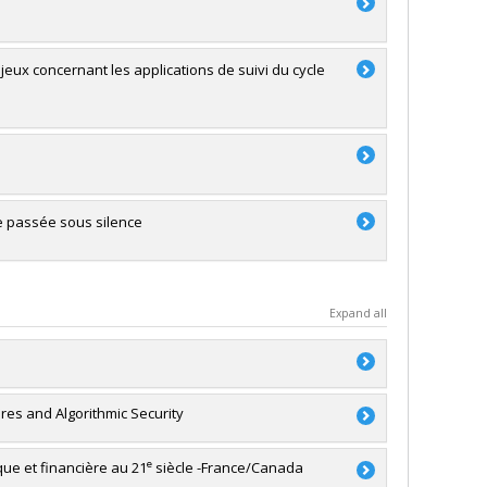
enjeux concernant les applications de suivi du cycle
e passée sous silence
Expand all
ures and Algorithmic Security
no Mulone
,
Samuel Tanner
,
Céline Bellot (In memoriam)
,
de Manirabona
,
Jean-Pierre Guay
,
Isabelle V. Daignault
,
e
ique et financière au 21
siècle -France/Canada
riam Cohen
,
Marianne Quirouette
,
Tamsin Higgs
,