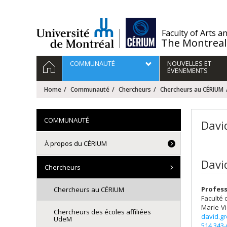
Passer
au
contenu
/
Faculty of Arts a
The Montreal
Navigation
HOME
COMMUNAUTÉ
NOUVELLES ET
principale
ÉVENEMENTS
Home
Communauté
Chercheurs
Chercheurs au CÉRIUM
COMMUNAUTÉ
Davi
À propos du CÉRIUM
Davi
Chercheurs
Profess
Chercheurs au CÉRIUM
Faculté 
Marie-Vi
Chercheurs des écoles affiliées
david.g
UdeM
514 343