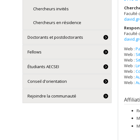
Cherch
Chercheurs invités
Faculté 
david.g
Chercheurs en résidence
Respon
Faculté 
Doctorants et postdoctorants
david.g
Web :
Pa
Fellows
Web :
Si
Web :
Si
Web :
Li
Étudiants AECSEI
Web :
Co
Web :
Au
Conseil d'orientation
Web :
Au
Rejoindre la communauté
Affilia
R
M
M