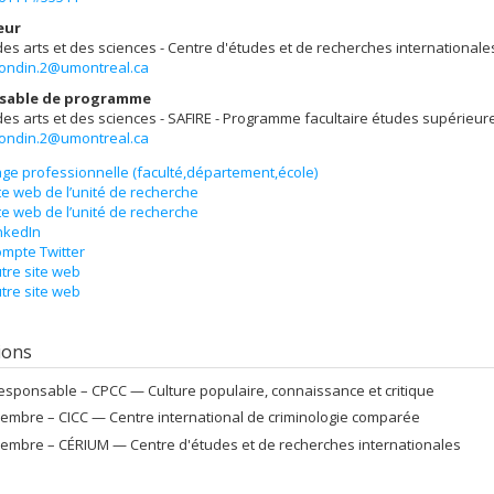
eur
des arts et des sciences - Centre d'études et de recherches internationale
rondin.2@umontreal.ca
sable de programme
des arts et des sciences - SAFIRE - Programme facultaire études supérieur
rondin.2@umontreal.ca
ge professionnelle (faculté,département,école)
te web de l’unité de recherche
te web de l’unité de recherche
nkedIn
mpte Twitter
tre site web
tre site web
tions
esponsable –
CPCC — Culture populaire, connaissance et critique
embre –
CICC — Centre international de criminologie comparée
embre –
CÉRIUM — Centre d'études et de recherches internationales