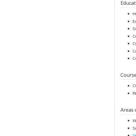
Educat
H
E
S
C
C
C
C
Cours
C
I
Areas 
W
S
U