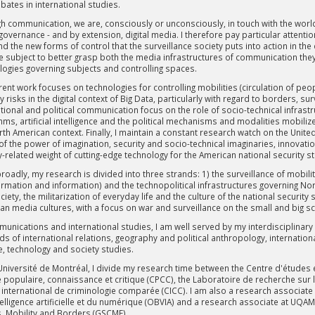
bates in international studies.
h communication, we are, consciously or unconsciously, in touch with the world, 
 governance - and by extension, digital media. I therefore pay particular atten
d the new forms of control that the surveillance society puts into action in the
te subject to better grasp both the media infrastructures of communication t
logies governing subjects and controlling spaces.
ent work focuses on technologies for controlling mobilities (circulation of peop
y risks in the digital context of Big Data, particularly with regard to borders, 
tional and political communication focus on the role of socio-technical infrast
thms, artificial intelligence and the political mechanisms and modalities mobili
th American context. Finally, I maintain a constant research watch on the United S
of the power of imagination, security and socio-technical imaginaries, innovatio
y-related weight of cutting-edge technology for the American national security s
oadly, my research is divided into three strands: 1) the surveillance of mobilit
ormation and information) and the technopolitical infrastructures governing N
iety, the militarization of everyday life and the culture of the national security
an media cultures, with a focus on war and surveillance on the small and big s
munications and international studies, I am well served by my interdisciplinar
lds of international relations, geography and political anthropology, internation
e, technology and society studies.
 Université de Montréal, I divide my research time between the Centre d'études 
 populaire, connaissance et critique (CPCC), the Laboratoire de recherche sur la
 international de criminologie comparée (CICC). I am also a research associate 
ntelligence artificielle et du numérique (OBVIA) and a research associate at U
, Mobility and Borders (GSCMF).