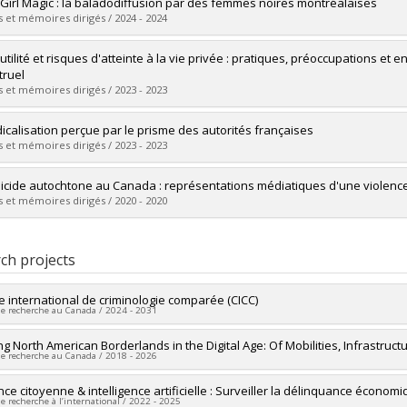
uate :
Pignato, Justine
 Girl Magic : la baladodiffusion par des femmes noires montréalaises
 :
Doctoral
 et mémoires dirigés / 2024 - 2024
 :
Ph. D.
vers le document dans Papyrus
uate :
Ndzi, Maylis
utilité et risques d'atteinte à la vie privée : pratiques, préoccupations et 
 :
Master's
ruel
 :
M. Sc.
 et mémoires dirigés / 2023 - 2023
vers le document dans Papyrus
uate :
Rudaz, Pauline
dicalisation perçue par le prisme des autorités françaises
 :
Master's
 et mémoires dirigés / 2023 - 2023
 :
M. Sc.
vers le document dans Papyrus
uate :
Choquet, Sabine
icide autochtone au Canada : représentations médiatiques d'une violenc
 :
Master's
 et mémoires dirigés / 2020 - 2020
 :
M. Sc.
vers le document dans Papyrus
uate :
Hubert, Pénélope
 :
Master's
ch projects
 :
M. Sc.
vers le document dans Papyrus
e international de criminologie comparée (CICC)
de recherche au Canada / 2024 - 2031
researcher :
ing North American Borderlands in the Digital Age: Of Mobilities, Infrastruct
David Décary-Hétu
,
Chloé Leclerc
de recherche au Canada / 2018 - 2026
searchers :
Jean Proulx
,
Denis Lafortune
,
Jo-Anne Wemmers
,
Massimilia
a Cortoni
,
Benoît Dupont
,
Étienne Blais
,
Frédéric Ouellet
,
Amissi Melchia
researcher :
nce citoyenne & intelligence artificielle : Surveiller la délinquance économ
David Grondin
Boivin
,
Francis Fortin
,
Estibaliz Jimenez
,
Anne Crocker
,
David Grondin
,
Mi
de recherche à l’international / 2022 - 2025