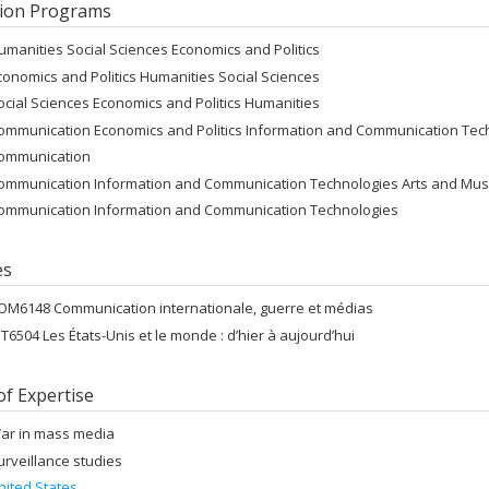
ion Programs
umanities Social Sciences Economics and Politics
conomics and Politics Humanities Social Sciences
ocial Sciences Economics and Politics Humanities
ommunication Economics and Politics Information and Communication Tec
ommunication
ommunication Information and Communication Technologies Arts and Mus
ommunication Information and Communication Technologies
es
OM6148 Communication internationale, guerre et médias
NT6504 Les États-Unis et le monde : d’hier à aujourd’hui
of Expertise
ar in mass media
urveillance studies
nited States