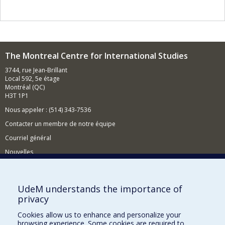
The Montreal Centre for International Studies
3744, rue Jean-Brillant
Local 592, 5e étage
Montréal (QC)
H3T 1P1
Nous appeler : (514) 343-7536
Contacter un membre de notre équipe
Courriel général
Nouvelles
Événements
Comment soutenir le CÉRIUM?
UdeM understands the importance of
privacy
BESOIN D'AIDE?
Cookies allow us to enhance and personalize your
Plan du site
browsing experience. Some cookies are required to