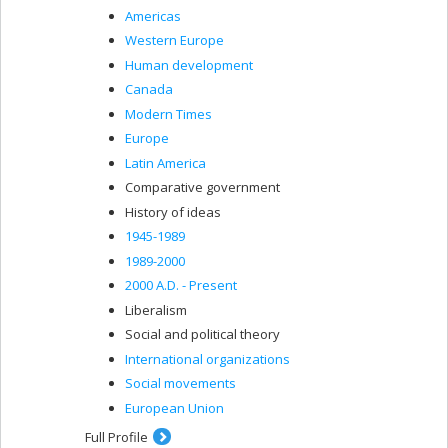
Americas
Western Europe
Human development
Canada
Modern Times
Europe
Latin America
Comparative government
History of ideas
1945-1989
1989-2000
2000 A.D. - Present
Liberalism
Social and political theory
International organizations
Social movements
European Union
Full Profile