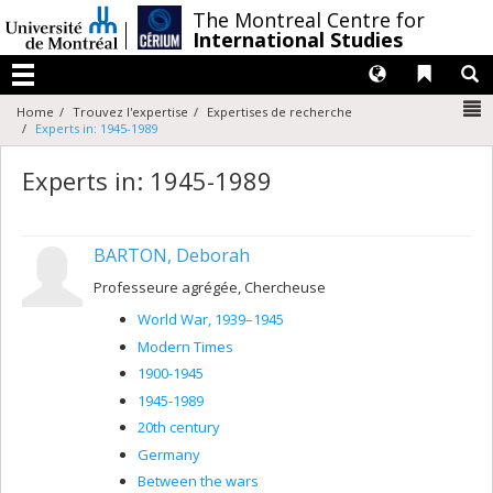
Passer
/
The Montreal Centre for
au
International Studies
contenu
Langues
Liens 
R
Menu
N
Home
Trouvez l'expertise
Expertises de recherche
Experts in: 1945-1989
Experts in: 1945-1989
BARTON, Deborah
Professeure agrégée, Chercheuse
World War, 1939–1945
Modern Times
1900-1945
1945-1989
20th century
Germany
Between the wars