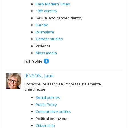
Early Modern Times
19th century
Sexual and gender identity
Europe
Journalism
Gender studies
Violence
Mass media
Full Profile
JENSON, Jane
Professeure associée, Professeure émérite,
Chercheuse
Social policies
Public Policy
Comparative politics
Political behaviour
Citizenship