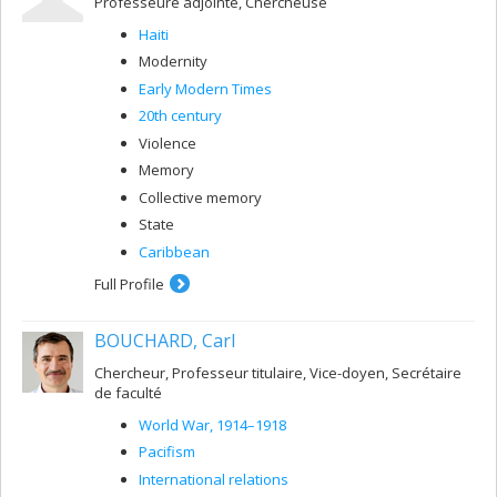
Professeure adjointe, Chercheuse
Haiti
Modernity
Early Modern Times
20th century
Violence
Memory
Collective memory
State
Caribbean
Full Profile
BOUCHARD, Carl
Chercheur, Professeur titulaire, Vice-doyen, Secrétaire
de faculté
World War, 1914–1918
Pacifism
International relations