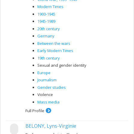
Modern Times
1900-1945
1945-1989
20th century
Germany
Between the wars
Early Modern Times
19th century
Sexual and gender identity
Europe
Journalism
Gender studies
Violence
Mass media
Full Profile
BELONY, Lyns-Virginie