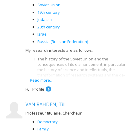
historical perspective.
Soviet Union
19th century
Judaism
20th century
Israel
Russia (Russian Federation)
My research interests are as follows:
The history of the Soviet Union and the
consequences of its dismantlement, in particular
the history of science and intellectuals, the
transformation of research systems and the de-
Read more...
modernization of post-Soviet societies and socio-
economic polarization and other effects on
Full Profile
societies outside the post-Soviet space.
VAN RAHDEN, Till
The contemporary history of Jews and the history
of Zionism and the state of Israel, in particular the
Professeur titulaire, Chercheur
connections between the Zionist movement and
the political right in the West, Jewish opposition to
Democracy
Zionism, the development of the Jewish identity
Family
th
since the turn of the 20
century and the origins