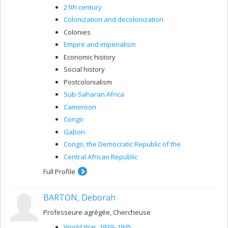
21th century
Colonization and decolonization
Colonies
Empire and imperialism
Economic history
Social history
Postcolonialism
Sub-Saharan Africa
Cameroon
Congo
Gabon
Congo, the Democratic Republic of the
Central African Republic
Full Profile
BARTON, Deborah
Professeure agrégée, Chercheuse
World War, 1939–1945