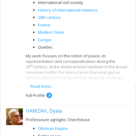
International civil society
History of international relations
20th century
France
Modern Times
Europe
Quebec
My work focuses on the notion of peace, its
representation and conceptualization during the
th
20
century. At the doctoral level I worked on the broad
movement within the democracies that emerged as
winners after the First World War, aimed at creating a
lasting peace. My recent research, which looked at
Read more...
letters from “ordinary people” to political figures
(Woodrow Wilson) and international organizations
Full Profile
(League of Nations), examined the connections between
citizenship, individual engagement and international
HAMZAH, Dyala
relations. In my current research I am studying the social
mobility and reintegration of French-Canadian veterans
Professeure agrégée, Chercheuse
after the First World War.
Ottoman Empire
Public space