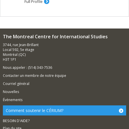
Full Profile
The Montreal Centre for International Studies
3744, rue Jean-Brillant
Local 592, 5e étage
Montréal (QC)
H3T 1P1
Nous appeler : (514) 343-7536
Contacter un membre de notre équipe
Courriel général
Nouvelles
Événements
Comment soutenir le CÉRIUM?
BESOIN D'AIDE?
Plan du site