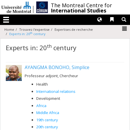
Passer
/
The Montreal Centre for
au
International Studies
contenu
Langues
Liens 
R
Menu
N
Home
Trouvez l'expertise
Expertises de recherche
th
Experts in: 20
century
th
Experts in: 20
century
AYANGMA BONOHO, Simplice
Professeur adjoint, Chercheur
Health
International relations
Development
Africa
Middle Africa
19th century
20th century