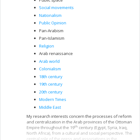
Social movements
Nationalism
Public Opinion
Pan-Arabism
Pan-Islamism
Religion
Arab renaissance
Arab world
Colonialism
18th century
19th century
20th century
Modern Times
Middle East
My research interests concern the processes of reform
and centralization in the Arab provinces of the Ottoman
th
Empire throughout the 19
century (Egypt, Syria, Iraq,
North Africa), from a cultural and social perspective. The
central role of the press and associations in the