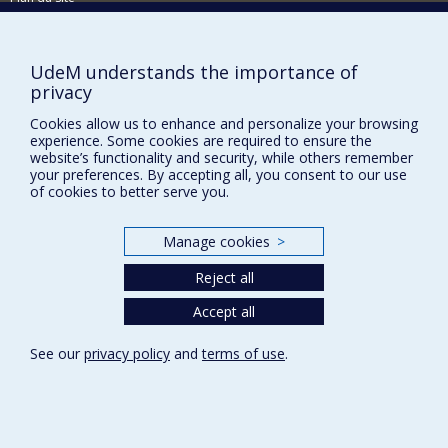
Signaler une erreur
Accessibilité
UdeM understands the importance of
privacy
FACULTÉ DES ARTS ET DES SCIENCES
Cookies allow us to enhance and personalize your browsing
Nos départements et écoles
experience. Some cookies are required to ensure the
Nos centres d'études
website’s functionality and security, while others remember
your preferences. By accepting all, you consent to our use
Nos programmes et cours
of cookies to better serve you.
Manage cookies
>
Privacy
Terms of use
Reject all
Cookie Settings
Accept all
Université de
Montréal
See our
privacy policy
and
terms of use
.