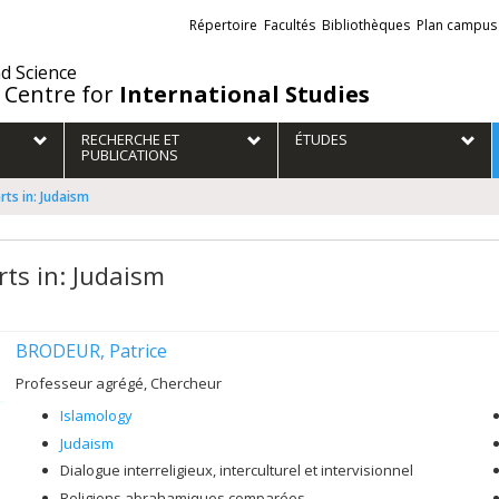
Liens
Répertoire
Facultés
Bibliothèques
Plan campus
externes
nd Science
 Centre for
International Studies
RECHERCHE ET
ÉTUDES
PUBLICATIONS
rts in: Judaism
rts in: Judaism
BRODEUR, Patrice
Professeur agrégé, Chercheur
Islamology
Judaism
Dialogue interreligieux, interculturel et intervisionnel
Religions abrahamiques comparées