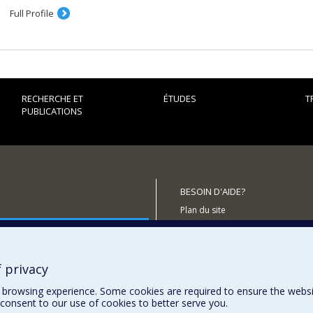
the Zionist movement and the political right in the West, Jewish o
Full Profile
th
since the turn of the 20
century and the origins and spread of C
Science and higher education as factors in international relations,
of education and the role of scientists in international politics.
The themes of some recently completed and current theses and
RECHERCHE ET
ÉTUDES
T
History textbooks in three post-Soviet states
PUBLICATIONS
The historiography of some Cold War conflicts
Franco-Romanian relations: between tradition and necessity (194
Pro-Israeli activities in Canada
Jewish political and religious opposition to Zionism
BESOIN D'AIDE?
Plan du site
outenir le CÉRIUM?
Signaler une erreur
Accessibilité
 privacy
browsing experience. Some cookies are required to ensure the website’
consent to our use of cookies to better serve you.