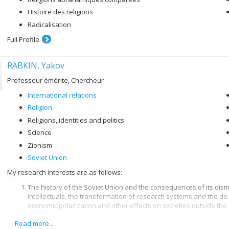
Histoire des religions
Radicalisation
Full Profile
RABKIN, Yakov
Professeur émérite, Chercheur
International relations
Religion
Religions, identities and politics
Science
Zionism
Soviet Union
My research interests are as follows:
The history of the Soviet Union and the consequences of its disma
intellectuals, the transformation of research systems and the de
economic polarization and other effects on societies outside the
Read more...
The contemporary history of Jews and the history of Zionism and t