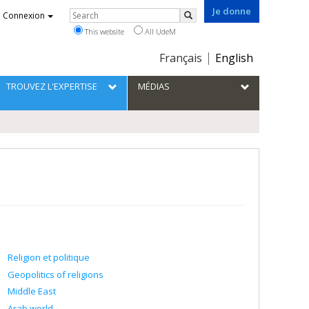
Je donne
Rechercher
Connexion
Search
This website
All UdeM
Choix
Français
English
de
la
TROUVEZ L'EXPERTISE
MÉDIAS
langue
Religion et politique
Geopolitics of religions
Middle East
Arab world