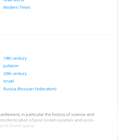
Modern Times
19th century
Judaism
20th century
Israel
Russia (Russian Federation)
ntlement, in particular the history of science and
-modernization of post-Soviet societies and socio-
 post-Soviet space.
he state of Israel, in particular the connections between