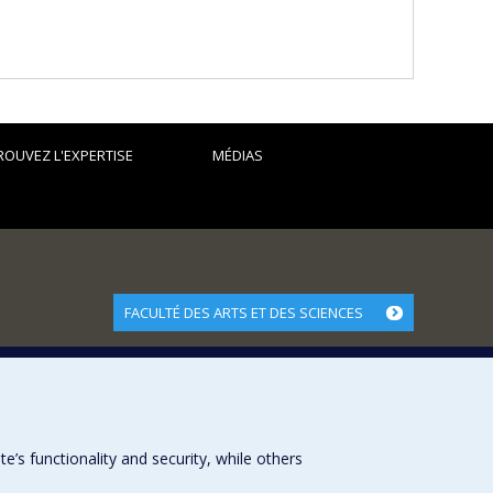
pposition to Zionism, the development of the Jewish identity
hristian Zionism.
 in particular scientific exchanges, the internationalization
 dissertations:
ROUVEZ L'EXPERTISE
MÉDIAS
9-1974)
FACULTÉ DES ARTS ET DES SCIENCES
Nos départements et écoles
Nos centres d'études
Nos programmes et cours
s functionality and security, while others