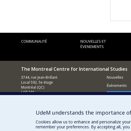
COMMUNAUTÉ
NOUVELLES ET
ÉVENEMENTS
The Montreal Centre for International Studies
3744, rue Jean-Brillant
Nouvelles
Local 592, 5e étage
Événements
Montréal (QC)
H3T 1P1
Comment s
Nous appeler : (514) 343-7536
Contacter un membre de notre équipe
UdeM understands the importance of
Courriel général
Cookies allow us to enhance and personalize your 
remember your preferences. By accepting all, you 