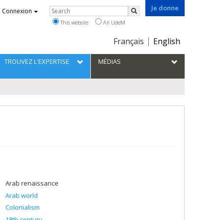
Je donne
Rechercher
Connexion
Search
This website
All UdeM
Choix
Français
English
de
la
TROUVEZ L'EXPERTISE
MÉDIAS
langue
Arab renaissance
Arab world
Colonialism
18th century