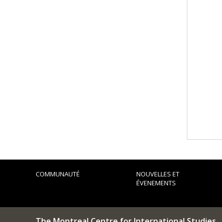
COMMUNAUTÉ
NOUVELLES ET
ÉVENEMENTS
The Montreal Centre for International Studies