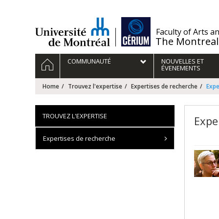
Passer
au
contenu
/
Faculty of Arts a
The Montreal
Navigation
HOME
COMMUNAUTÉ
NOUVELLES ET
principale
ÉVENEMENTS
Home
Trouvez l'expertise
Expertises de recherche
Expe
TROUVEZ L'EXPERTISE
Expe
Expertises de recherche