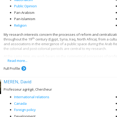
Public Opinion
Pan-Arabism
Pan-Islamism
Religion
My research interests concern the processes of reform and centralizat
th
throughout the 19
century (Egypt, Syria, Iraq, North Africa), from a cul
and associations in the emergence of a public space during the Arab Re
the colonial and post-colonial periods are central to my research.
At the same time, my work bears on the symmetrical processes of profes
Read more...
th
in the 20
century. More specifically, I am interested in the institution
th
as al-Azhar, Zaytuna and Qarawiyyin, from the 18
century until their n
Full Profile
uses of Islamic historiography, philosophy and law in the contemporary 
My current research aims to contribute to the cultural history of Arab nat
MEREN, David
associations and secret societies; scouting movements; school textboo
Professeur agrégé, Chercheur
International relations
Canada
Foreign policy
Development