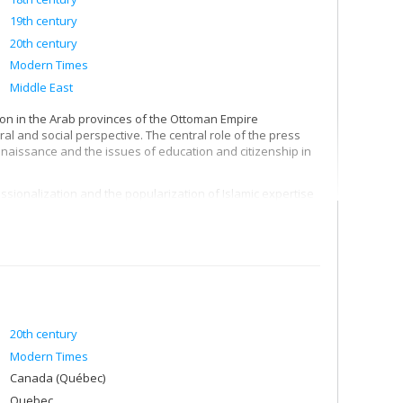
19th century
20th century
Modern Times
Middle East
ion in the Arab provinces of the Ottoman Empire
tural and social perspective. The central role of the press
naissance and the issues of education and citizenship in
sionalization and the popularization of Islamic expertise
al and curricular development of mosque-universities such
ationalization in the 1960s, and also in the legacies and
period, particularly in nationalism and Islamism.
ionalism and to define its key institutions: volunteer
ks.
20th century
Modern Times
Canada (Québec)
Quebec