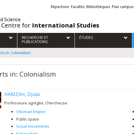
Liens
Répertoire
Facultés
Bibliothèques
Plan campus
externes
nd Science
 Centre for
International Studies
RECHERCHE ET
ÉTUDES
PUBLICATIONS
rts in: Colonialism
rts in: Colonialism
HAMZAH, Dyala
Professeure agrégée, Chercheuse
Ottoman Empire
Public space
Social movements
Nationalism