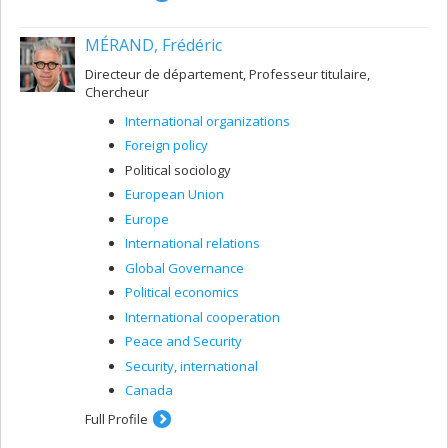
MÉRAND, Frédéric
Directeur de département, Professeur titulaire,
Chercheur
International organizations
Foreign policy
Political sociology
European Union
Europe
International relations
Global Governance
Political economics
International cooperation
Peace and Security
Security, international
Canada
Full Profile