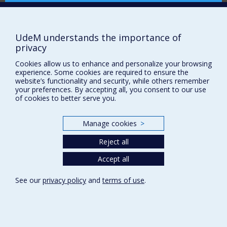
Comment soutenir le CÉRIUM?
I also explore the history of settler colonialism in
Canada and Quebec, as it is impossible to understand
BESOIN D'AIDE?
Canadian and Quebec international history without
referring to the complex history of the relationships
UdeM understands the importance of
Plan du site
between Indigenous Peoples and settlers. This idea
privacy
also underpins my current research project, an
Signaler une erreur
exploration of the entangled history of Canadian
Cookies allow us to enhance and personalize your browsing
Accessibilité
development assistance after 1945 and Indigenous-
experience. Some cookies are required to ensure the
website’s functionality and security, while others remember
Canadian relations.
FACULTÉ DES ARTS ET DES SCIENCES
your preferences. By accepting all, you consent to our use
of cookies to better serve you.
Nos départements et écoles
Nos centres d'études
Manage cookies
>
Nos programmes et cours
Reject all
Accept all
Privacy
Terms of use
See our
privacy policy
and
terms of use
.
Cookie Settings
Université de
Montréal