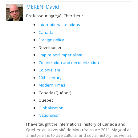
MEREN, David
Professeur agrégé, Chercheur
International relations
Canada
Foreign policy
Development
Empire and imperialism
Colonization and decolonization
Colonialism
20th century
Modern Times
Canada (Québec)
Quebec
Globalization
Nationalism
I have taught the international history of Canada and
Quebec at Université de Montréal since 2011. My goal as
a historian is to use cultural and social history, as well as