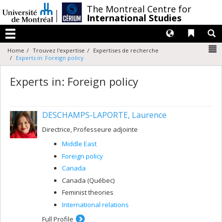
Passer
/
The Montreal Centre for
au
International Studies
contenu
Langues
Liens 
R
Menu
N
Home
Trouvez l'expertise
Expertises de recherche
Experts in: Foreign policy
Experts in: Foreign policy
DESCHAMPS-LAPORTE, Laurence
Directrice, Professeure adjointe
Middle East
Foreign policy
Canada
Canada (Québec)
Feminist theories
International relations
Full Profile