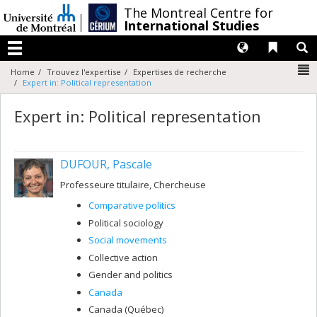
Passer
/
The Montreal Centre for
au
International Studies
contenu
Langues
Liens 
R
Menu
N
Home
Trouvez l'expertise
Expertises de recherche
Expert in: Political representation
Expert in: Political representation
DUFOUR, Pascale
Professeure titulaire, Chercheuse
Comparative politics
Political sociology
Social movements
Collective action
Gender and politics
Canada
Canada (Québec)