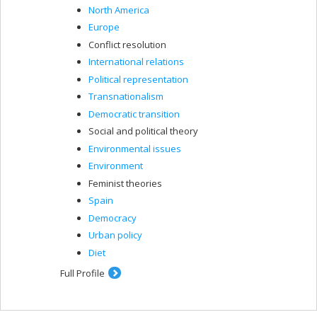
North America
Europe
Conflict resolution
International relations
Political representation
Transnationalism
Democratic transition
Social and political theory
Environmental issues
Environment
Feminist theories
Spain
Democracy
Urban policy
Diet
Full Profile