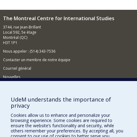
The Montreal Centre for International Studies
3744, rue Jean-Brillant
Local 592, 5e étage
Montréal (QC)
H3T 1P1
Nous appeler : (514) 343-7536
Contacter un membre de notre équipe
Courriel général
Nouvelles
Événements
Comment soutenir le CÉRIUM?
UdeM understands the importance of
privacy
BESOIN D'AIDE?
Cookies allow us to enhance and personalize your
Plan du site
browsing experience. Some cookies are required to
Signaler une erreur
ensure the website’s functionality and security, while
others remember your preferences. By accepting all, you
Accessibilité
consent to our use of cookies to better serve you.